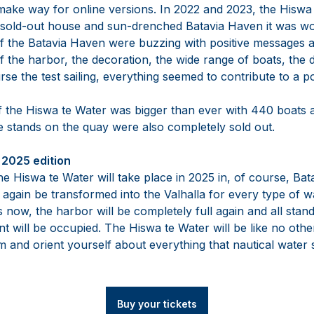
 make way for online versions. In 2022 and 2023, the Hisw
 sold-out house and sun-drenched Batavia Haven it was wo
 of the Batavia Haven were buzzing with positive messages 
of the harbor, the decoration, the wide range of boats, the d
rse the test sailing, everything seemed to contribute to a p
f the Hiswa te Water was bigger than ever with 440 boats
The stands on the quay were also completely sold out.
2025 edition
he Hiswa te Water will take place in 2025 in, of course, Ba
again be transformed into the Valhalla for every type of w
ks now, the harbor will be completely full again and all sta
nt will be occupied. The Hiswa te Water will be like no other
 and orient yourself about everything that nautical water s
Buy your tickets