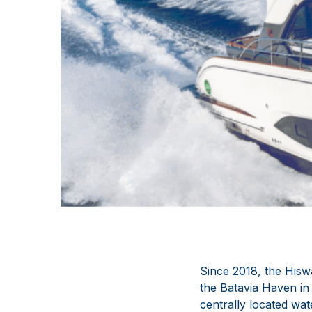
Since 2018, the Hisw
the Batavia Haven in 
centrally located wa