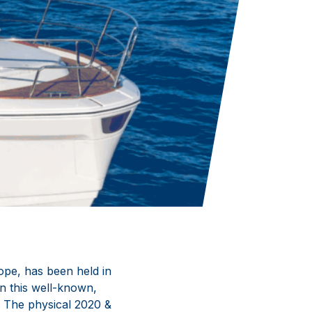
ope, has been held in
in this well-known,
. The physical 2020 &