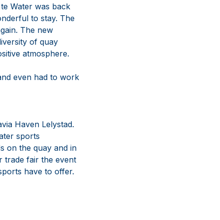
a te Water was back
nderful to stay. The
again. The new
iversity of quay
ositive atmosphere.
 and even had to work
tavia Haven Lelystad.
ater sports
nds on the quay and in
 trade fair the event
ports have to offer.