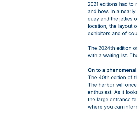
2021 editions had to
and how. In a nearly
quay and the jetties
location, the layout 
exhibitors and of cou
The 2024th edition o
with a waiting list. 
On to a phenomenal 
The 40th edition of t
The harbor will once 
enthusiast. As it loo
the large entrance te
where you can inform