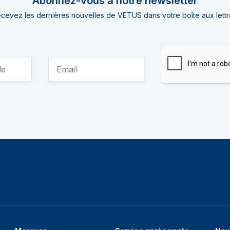
Abonnez-vous à notre newsletter
cevez les dernières nouvelles de VETUS dans votre boîte aux lettr