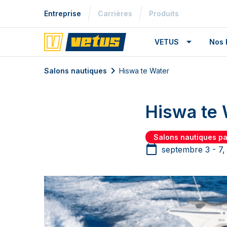
Entreprise
Carrières
Produits
VETUS
Nos 
Salons nautiques
Hiswa te Water
Hiswa te 
Salons nautiques p
septembre 3 - 7,