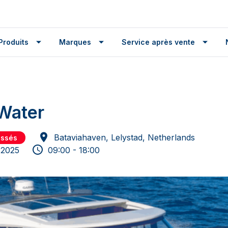
Produits
Marques
Service après vente
Water
Bataviahaven, Lelystad, Netherlands
assés
 2025
09:00 - 18:00