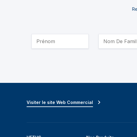
Re
Visiter le site Web Commercial