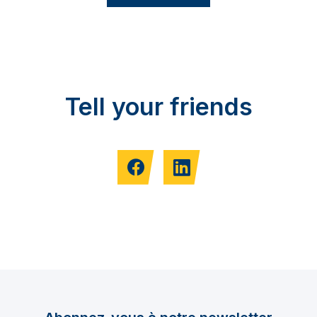
Tell your friends