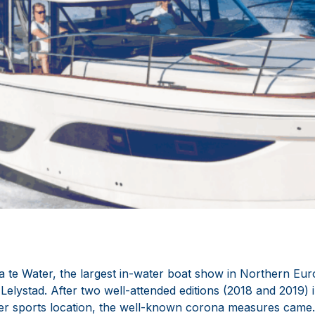
a te Water, the largest in-water boat show in Northern Eur
Lelystad. After two well-attended editions (2018 and 2019) 
ter sports location, the well-known corona measures came