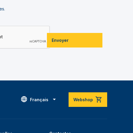
es.
Envoyer
Français
Webshop