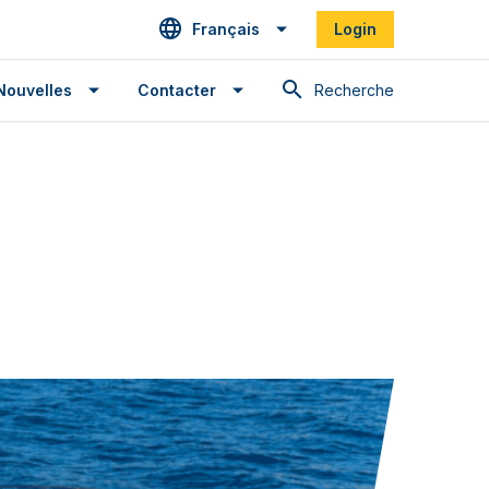
Français
Login
Recherche
Nouvelles
Contacter