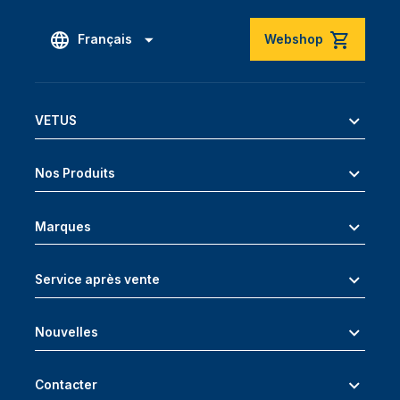
Français
Webshop
VETUS
Nos Produits
Marques
Service après vente
Nouvelles
Contacter