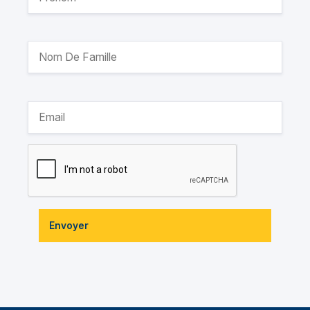
Envoyer