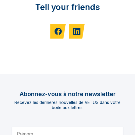
Tell your friends
Abonnez-vous à notre newsletter
Recevez les dernières nouvelles de VETUS dans votre
boîte aux lettres.