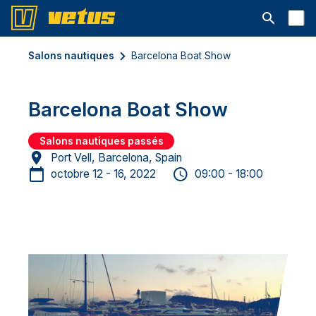
Ouvrir la b
Salons nautiques
Barcelona Boat Show
Barcelona Boat Show
Salons nautiques passés
Port Vell, Barcelona, Spain
octobre 12 - 16, 2022
09:00 - 18:00