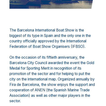
The Barcelona International Boat Show is the
biggest of its type in Spain and the only one in the
country officially approved by the International
Federation of Boat Show Organisers (IFBSO).
On the occasion of its fiftieth anniversary, the
Barcelona City Council awarded the event the Gold
Medal for Sporting Merit in recognition of its
promotion of the sector and for helping to put the
city on the international map. Organized annually by
Fira de Barcelona, the show enjoys the support and
cooperation of ANEN (the Spanish Marine Trade
Association) as well as other major players in the
sector.