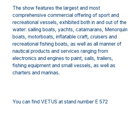
The show features the largest and most
comprehensive commercial offering of sport and
recreational vessels, exhibited both in and out of the
water: sailing boats, yachts, catamarans, Menorquin
boats, motorboats, inflatable craft, cruisers and
recreational fishing boats, as well as all manner of
nautical products and services ranging from
electronics and engines to paint, sails, trailers,
fishing equipment and small vessels, as well as
charters and marinas.
You can find VETUS at stand number E 572