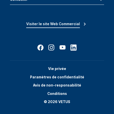
Visiter le site Web Commercial
Vie privée
Paramètres de confidentialité
Avis de non-responsabilité
Conditions
© 2026 VETUS