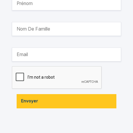
Envoyer