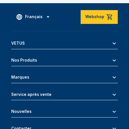
Français
Webshop
VETUS
Nos Produits
Marques
Service après vente
Nouvelles
Contacter