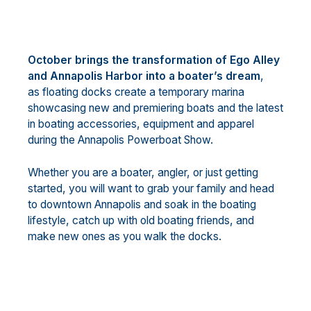
October brings the transformation of Ego Alley
and Annapolis Harbor into a boater’s dream
,
as floating docks create a temporary marina
showcasing new and premiering boats and the latest
in boating accessories, equipment and apparel
during the Annapolis Powerboat Show.
Whether you are a boater, angler, or just getting
started, you will want to grab your family and head
to downtown Annapolis and soak in the boating
lifestyle, catch up with old boating friends, and
make new ones as you walk the docks.