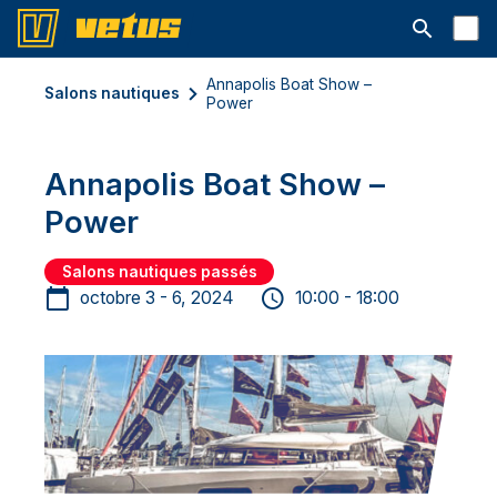
Ouvrir la b
Annapolis Boat Show –
Salons nautiques
Power
Annapolis Boat Show –
Power
Salons nautiques passés
octobre 3 - 6, 2024
10:00 - 18:00