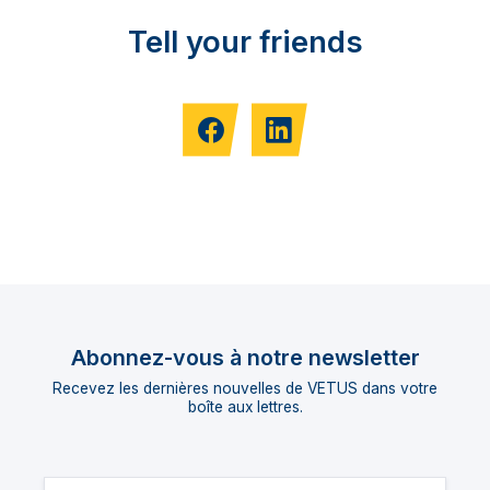
Tell your friends
Abonnez-vous à notre newsletter
Recevez les dernières nouvelles de VETUS dans votre
boîte aux lettres.