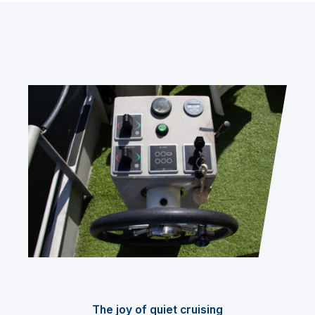
The joy of quiet cruising