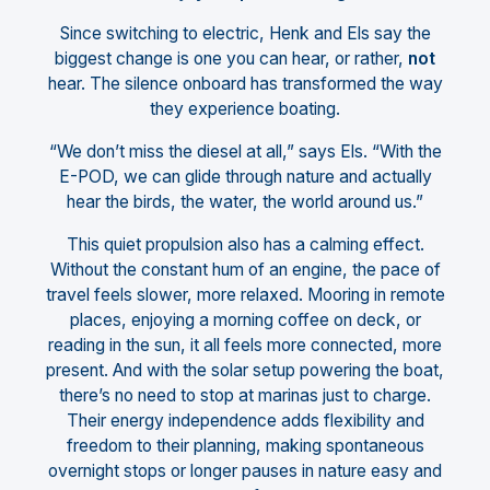
Since switching to electric, Henk and Els say the
biggest change is one you can hear, or rather,
not
hear. The silence onboard has transformed the way
they experience boating.
“We don’t miss the diesel at all,” says Els. “With the
E-POD, we can glide through nature and actually
hear the birds, the water, the world around us.”
This quiet propulsion also has a calming effect.
Without the constant hum of an engine, the pace of
travel feels slower, more relaxed. Mooring in remote
places, enjoying a morning coffee on deck, or
reading in the sun, it all feels more connected, more
present. And with the solar setup powering the boat,
there’s no need to stop at marinas just to charge.
Their energy independence adds flexibility and
freedom to their planning, making spontaneous
overnight stops or longer pauses in nature easy and