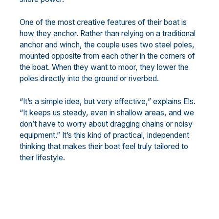
One of the most creative features of their boat is
how they anchor. Rather than relying on a traditional
anchor and winch, the couple uses two steel poles,
mounted opposite from each other in the corners of
the boat. When they want to moor, they lower the
poles directly into the ground or riverbed.
“It’s a simple idea, but very effective,” explains Els.
“It keeps us steady, even in shallow areas, and we
don’t have to worry about dragging chains or noisy
equipment.” It’s this kind of practical, independent
thinking that makes their boat feel truly tailored to
their lifestyle.