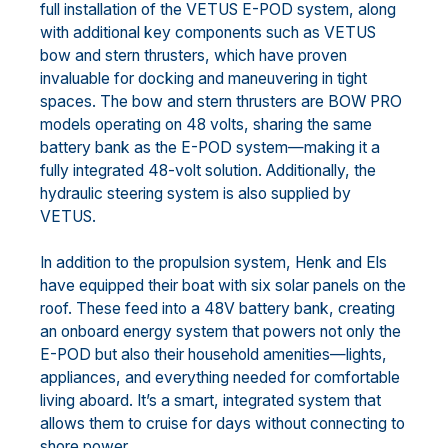
full installation of the VETUS E-POD system, along
with additional key components such as VETUS
bow and stern thrusters, which have proven
invaluable for docking and maneuvering in tight
spaces. The bow and stern thrusters are BOW PRO
models operating on 48 volts, sharing the same
battery bank as the E-POD system—making it a
fully integrated 48-volt solution. Additionally, the
hydraulic steering system is also supplied by
VETUS.
In addition to the propulsion system, Henk and Els
have equipped their boat with six solar panels on the
roof. These feed into a 48V battery bank, creating
an onboard energy system that powers not only the
E-POD but also their household amenities—lights,
appliances, and everything needed for comfortable
living aboard. It’s a smart, integrated system that
allows them to cruise for days without connecting to
shore power.