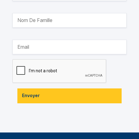
Envoyer