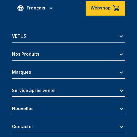
Français
Webshop
VETUS
Nos Produits
Marques
Service après vente
Nouvelles
Contacter