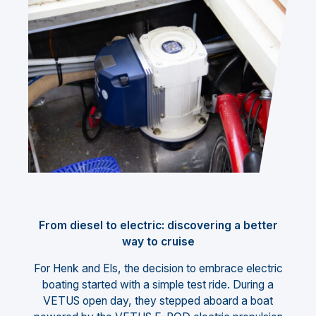
From diesel to electric: discovering a better
way to cruise
For Henk and Els, the decision to embrace electric
boating started with a simple test ride. During a
VETUS open day, they stepped aboard a boat