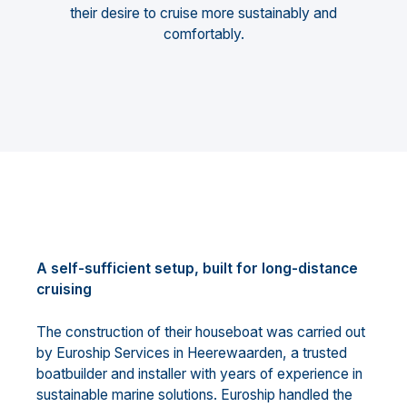
their desire to cruise more sustainably and
comfortably.
A self-sufficient setup, built for long-distance
cruising
The construction of their houseboat was carried out
by Euroship Services in Heerewaarden, a trusted
boatbuilder and installer with years of experience in
sustainable marine solutions. Euroship handled the