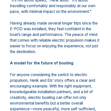
“It’s not about speed,” Henk adds. “It’s about
travelling comfortably and responsibly at our own
pace, with minimal impact on the environment.”
Having already made several longer trips since the
E-POD was installed, they feel confident in the
boat’s range and performance. The peace of mind
that comes with reliable electric propulsion makes it
easier to focus on enjoying the experience, not just
the destination.
A model for the future of boating
For anyone considering the switch to electric
propulsion, Henk and Els’ story offers a clear and
encouraging example. With the right equipment,
knowledgeable installation partners, and a bit of
creativity, electric boating can offer not only
environmental benefits but a better overall
experience—more peaceful, more self-sufficient,