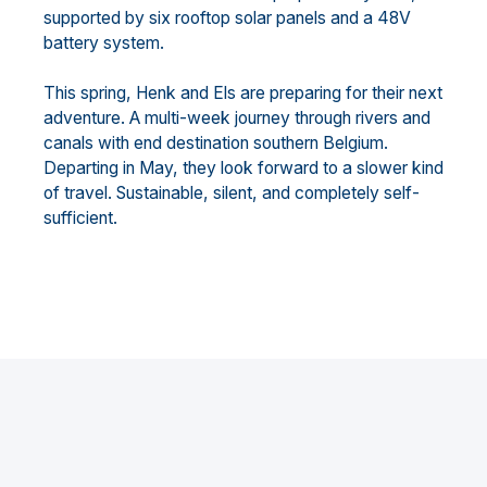
supported by six rooftop solar panels and a 48V
battery system.
This spring, Henk and Els are preparing for their next
adventure. A multi-week journey through rivers and
canals with end destination southern Belgium.
Departing in May, they look forward to a slower kind
of travel. Sustainable, silent, and completely self-
sufficient.