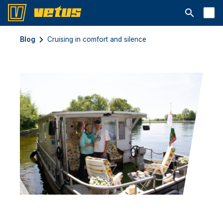
Ouvrir la b
Blog
Cruising in comfort and silence