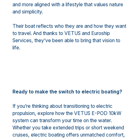
and more aligned with a lifestyle that values nature
and simplicity.
Their boat reflects who they are and how they want
to travel. And thanks to VETUS and Euroship
Services, they’ve been able to bring that vision to
life.
Ready to make the switch to electric boating?
If you’re thinking about transitioning to electric
propulsion, explore how the VETUS E-POD 10kW
system can transform your time on the water.
Whether you take extended trips or short weekend
cruises, electric boating offers unmatched comfort,