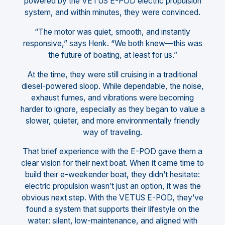
powered by the VETUS E-POD electric propulsion
system, and within minutes, they were convinced.
“The motor was quiet, smooth, and instantly
responsive,” says Henk. “We both knew—this was
the future of boating, at least for us.”
At the time, they were still cruising in a traditional
diesel-powered sloop. While dependable, the noise,
exhaust fumes, and vibrations were becoming
harder to ignore, especially as they began to value a
slower, quieter, and more environmentally friendly
way of traveling.
That brief experience with the E-POD gave them a
clear vision for their next boat. When it came time to
build their e-weekender boat, they didn’t hesitate:
electric propulsion wasn’t just an option, it was the
obvious next step. With the VETUS E-POD, they’ve
found a system that supports their lifestyle on the
water: silent, low-maintenance, and aligned with