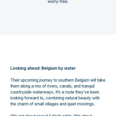
worry-free.
Looking ahead: Belgium by water
Their upcoming journey to southern Belgium will take
them along a mix of rivers, canals, and tranquil
countryside waterways. It’s a route they’ve been
looking forward to, combining natural beauty with
the charm of small villages and quiet moorings.