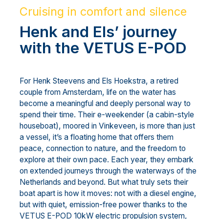
Cruising in comfort and silence
Henk and Els’ journey
with the VETUS E-POD
For Henk Steevens and Els Hoekstra, a retired
couple from Amsterdam, life on the water has
become a meaningful and deeply personal way to
spend their time. Their e-weekender (a cabin-style
houseboat), moored in Vinkeveen, is more than just
a vessel, it’s a floating home that offers them
peace, connection to nature, and the freedom to
explore at their own pace. Each year, they embark
on extended journeys through the waterways of the
Netherlands and beyond. But what truly sets their
boat apart is how it moves: not with a diesel engine,
but with quiet, emission-free power thanks to the
VETUS E-POD 10kW electric propulsion system,