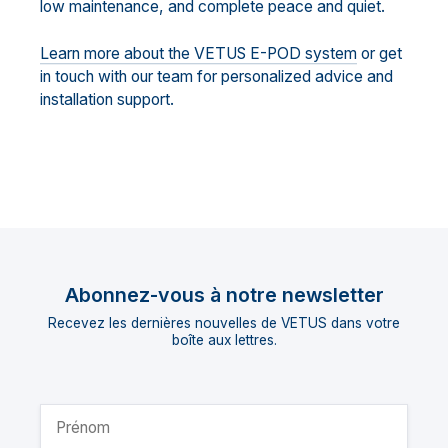
low maintenance, and complete peace and quiet.
Learn more about the VETUS E-POD system
or get
in touch with our team for personalized advice and
installation support.
Abonnez-vous à notre newsletter
Recevez les dernières nouvelles de VETUS dans votre
boîte aux lettres.