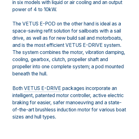
in six models with liquid or air cooling and an output
power of 4 to 10kW.
The VETUS E-POD on the other hand is ideal as a
space-saving refit solution for sailboats with a sail
drive, as well as for new build sail and motorboats,
and is the most efficient VETUS E-DRIVE system.
The system combines the motor, vibration damping,
cooling, gearbox, clutch, propeller shaft and
propeller into one complete system; a pod mounted
beneath the hull.
Both
VETUS E-DRIVE
packages incorporate an
intelligent, patented motor controller, active electric
braking for easier, safer manoeuvring and a state-
of-the-art brushless induction motor for various boat
sizes and hull types.