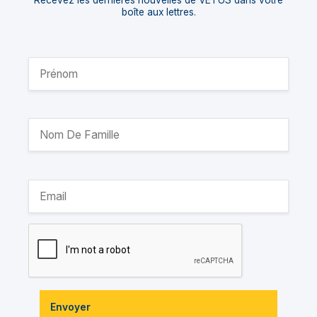
Recevez les dernières nouvelles de VETUS dans votre
boîte aux lettres.
Envoyer