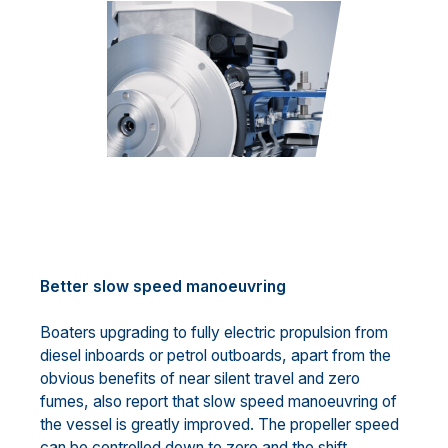
Better slow speed manoeuvring
Boaters upgrading to fully electric propulsion from
diesel inboards or petrol outboards, apart from the
obvious benefits of near silent travel and zero
fumes, also report that slow speed manoeuvring of
the vessel is greatly improved. The propeller speed
can be controlled down to zero and the shift