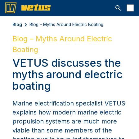
Ouvrir la b
Blog
Blog – Myths Around Electric Boating
Blog – Myths Around Electric
Boating
VETUS discusses the
myths around electric
boating
Marine electrification specialist VETUS
explains how modern marine electric
propulsion systems are much more
viable than some members of the