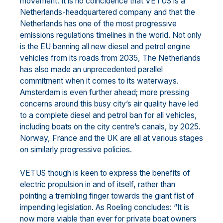
movement. It is no coincidence that VETUS is a
Netherlands-headquartered company and that the
Netherlands has one of the most progressive
emissions regulations timelines in the world. Not only
is the EU banning all new diesel and petrol engine
vehicles from its roads from 2035, The Netherlands
has also made an unprecedented parallel
commitment when it comes to its waterways.
Amsterdam is even further ahead; more pressing
concerns around this busy city’s air quality have led
to a complete diesel and petrol ban for all vehicles,
including boats on the city centre’s canals, by 2025.
Norway, France and the UK are all at various stages
on similarly progressive policies.
VETUS though is keen to express the benefits of
electric propulsion in and of itself, rather than
pointing a trembling finger towards the giant fist of
impending legislation. As Roeling concludes: “It is
now more viable than ever for private boat owners