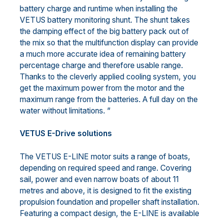
battery charge and runtime when installing the
VETUS battery monitoring shunt. The shunt takes
the damping effect of the big battery pack out of
the mix so that the multifunction display can provide
a much more accurate idea of remaining battery
percentage charge and therefore usable range.
Thanks to the cleverly applied cooling system, you
get the maximum power from the motor and the
maximum range from the batteries. A full day on the
water without limitations. ”
VETUS E-Drive solutions
The VETUS E-LINE motor suits a range of boats,
depending on required speed and range. Covering
sail, power and even narrow boats of about 11
metres and above, it is designed to fit the existing
propulsion foundation and propeller shaft installation.
Featuring a compact design, the E-LINE is available