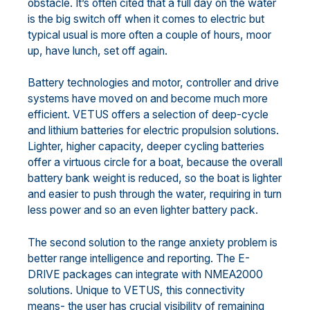
obstacle. It’s often cited that a full day on the water
is the big switch off when it comes to electric but
typical usual is more often a couple of hours, moor
up, have lunch, set off again.
Battery technologies and motor, controller and drive
systems have moved on and become much more
efficient. VETUS offers a selection of deep-cycle
and lithium batteries for electric propulsion solutions.
Lighter, higher capacity, deeper cycling batteries
offer a virtuous circle for a boat, because the overall
battery bank weight is reduced, so the boat is lighter
and easier to push through the water, requiring in turn
less power and so an even lighter battery pack.
The second solution to the range anxiety problem is
better range intelligence and reporting. The E-
DRIVE packages can integrate with NMEA2000
solutions. Unique to VETUS, this connectivity
means- the user has crucial visibility of remaining