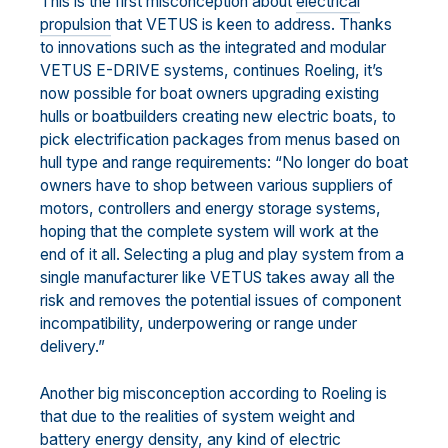
This is the first misconception about
electrical
propulsion
that VETUS is keen to address. Thanks
to innovations such as the integrated and modular
VETUS E-DRIVE systems, continues Roeling, it’s
now possible for boat owners upgrading existing
hulls or boatbuilders creating new electric boats, to
pick electrification packages from menus based on
hull type and range requirements: “No longer do boat
owners have to shop between various suppliers of
motors, controllers and energy storage systems,
hoping that the complete system will work at the
end of it all. Selecting a plug and play system from a
single manufacturer like VETUS takes away all the
risk and removes the potential issues of component
incompatibility, underpowering or range under
delivery.”
Another big misconception according to Roeling is
that due to the realities of system weight and
battery energy density, any kind of electric