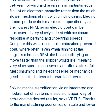
between forward and reverse is an instantaneous
flick of an electronic controller rather than the much
slower mechanical shift with grinding gears. Electric
motors produce their maximum torque directly at
their lowest RPM, so an electric boat can be
manoeuvred very slowly indeed with maximum
response at berthing and unberthing speeds.
Compare this with an internal combustion- powered
boat, where often, even when running at the
engine’s minimum RPM, the boat is still trying to
move faster than the skipper would like, meaning
very slow speed manoeuvres are often a stressful,
fuel consuming and inelegant series of mechanical
gearbox shifts between forward and reverse.
Solving marine electrification via an integrated and
modular set of systems is also a cheaper way of
achieving the desired results, says VETUS. Thanks
to the manufacturing economies of scale and lower