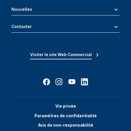
Nouvelles
Contacter
Visiter le site Web Commercial
Vie privée
Paramètres de confidentialité
Avis de non-responsabilité