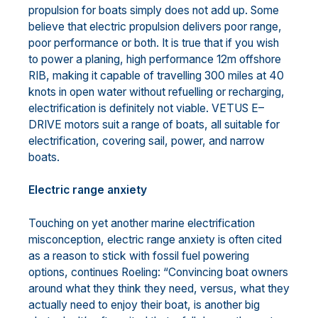
propulsion for boats simply does not add up. Some
believe that electric propulsion delivers poor range,
poor performance or both. It is true that if you wish
to power a planing, high performance 12m offshore
RIB, making it capable of travelling 300 miles at 40
knots in open water without refuelling or recharging,
electrification is definitely not viable. VETUS E–
DRIVE motors suit a range of boats, all suitable for
electrification, covering sail, power, and narrow
boats.
Electric range anxiety
Touching on yet another marine electrification
misconception, electric range anxiety is often cited
as a reason to stick with fossil fuel powering
options, continues Roeling: “Convincing boat owners
around what they think they need, versus, what they
actually need to enjoy their boat, is another big