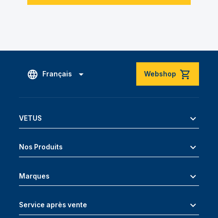
Français
Webshop
VETUS
Nos Produits
Marques
Service après vente