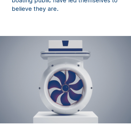
boating public have led themselves to
believe they are.