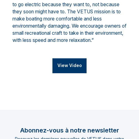
to go electric because they want to, not because
they soon might have to. The VETUS mission is to
make boating more comfortable and less
environmentally damaging. We encourage owners of
small recreational craft to take in their environment,
with less speed and more relaxation.”
View Video
Abonnez-vous à notre newsletter