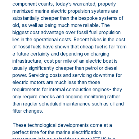
component counts, today’s warranted, properly
marinized marine electric propulsion systems are
substantially cheaper than the bespoke systems of
old, as well as being much more reliable. The
biggest cost advantage over fossil fuel propulsion
lies in the operational costs. Recent hikes in the cost
of fossil fuels have shown that cheap fuel is far from
a future certainty and depending on charging
infrastructure, cost per mile of an electric boat is
usually significantly cheaper than petrol or diesel
power. Servicing costs and servicing downtime for
electric motors are much less than those
requirements for internal combustion engines- they
only require checks and ongoing monitoring rather
than regular scheduled maintenance such as oil and
filter changes.
These technological developments come at a
perfect time for the marine electrification