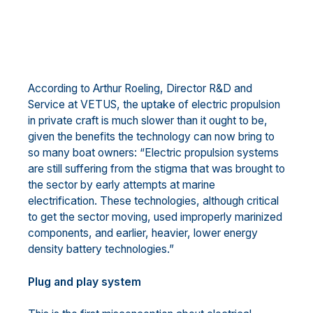
According to Arthur Roeling, Director R&D and
Service at VETUS, the uptake of electric propulsion
in private craft is much slower than it ought to be,
given the benefits the technology can now bring to
so many boat owners: “Electric propulsion systems
are still suffering from the stigma that was brought to
the sector by early attempts at marine
electrification. These technologies, although critical
to get the sector moving, used improperly marinized
components, and earlier, heavier, lower energy
density battery technologies.”
Plug and play system