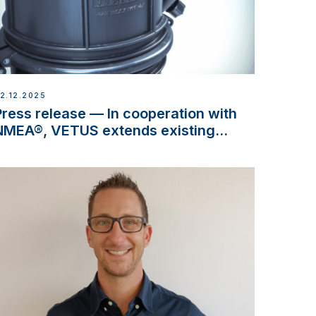
2.12.2025
Press release — In cooperation with
NMEA®, VETUS extends existing
NMEA 2000® PGN to include
waterlock temperature