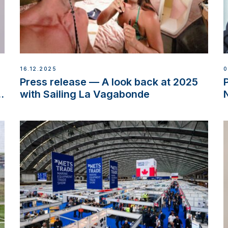
16.12.2025
0
d
Press release — A look back at 2025
w
with Sailing La Vagabonde