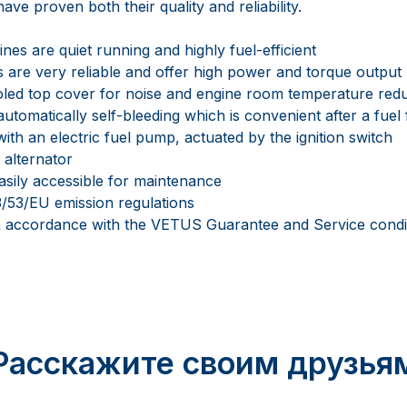
ave proven both their quality and reliability.
es are quiet running and highly fuel-efficient
 are very reliable and offer high power and torque output
oled top cover for noise and engine room temperature red
automatically self-bleeding which is convenient after a fuel 
ith an electric fuel pump, actuated by the ignition switch
 alternator
asily accessible for maintenance
/53/EU emission regulations
in accordance with the VETUS Guarantee and Service condi
Расскажите своим друзья