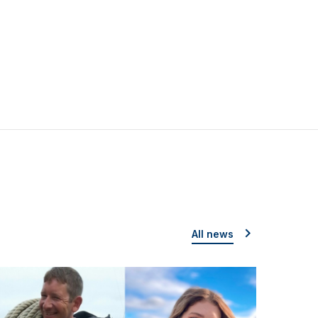
All news