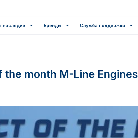
е наследие
Бренды
Служба поддержки
f the month M-Line Engines