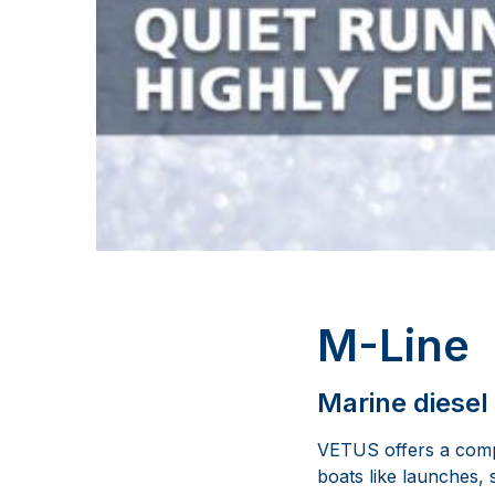
M-Line
Marine diesel
VETUS offers a compl
boats like launches, 