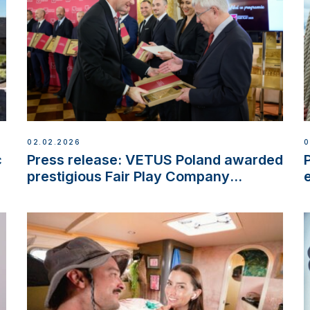
02.02.2026
0
c
Press release: VETUS Poland awarded
prestigious Fair Play Company
Certification with distinction