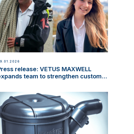
9.01.2026
Press release: VETUS MAXWELL
expands team to strengthen customer
support and service