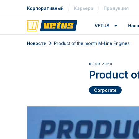
Корпоративный
Карьера
Продукция
VETUS
Наш
Новости
Product of the month M-Line Engines
01.09.2020
Product o
Corporate