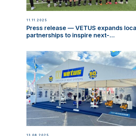
11.11.2025
Press release — VETUS expands loca
partnerships to inspire next-
generation talent and celebrate
maritime heritage
13.08.2025