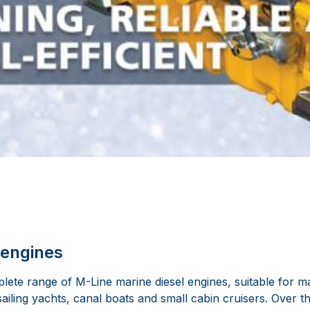
 engines
ete range of M-Line marine diesel engines, suitable for ma
sailing yachts, canal boats and small cabin cruisers. Over 