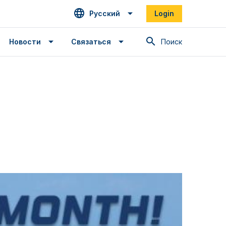
Русский
Login
Поиск
Новости
Связаться