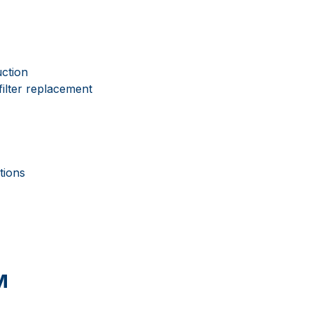
uction
filter replacement
tions
м