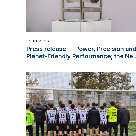
05.01.2026
Press release — Power, Precision an
Planet-Friendly Performance; the Ne
VETUS E-LINE 22 kW