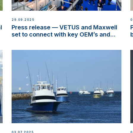
29.09.2025
0
l
Press release — VETUS and Maxwell
set to connect with key OEM’s and
stakeholders in Europe and North
America
03.07.2025
0