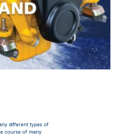
ny different types of
the course of many