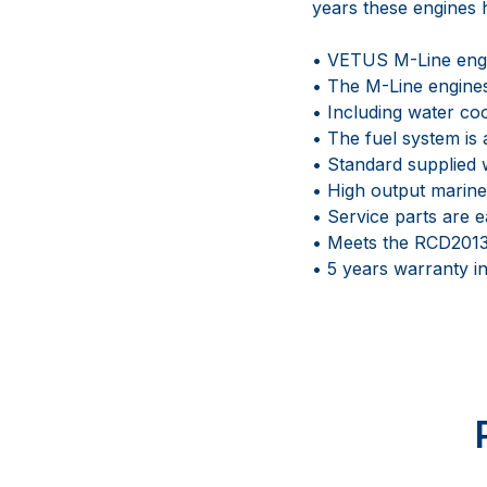
years these engines h
• VETUS M-Line engin
• The M-Line engines
• Including water co
• The fuel system is 
• Standard supplied w
• High output marine
• Service parts are e
• Meets the RCD2013
• 5 years warranty 