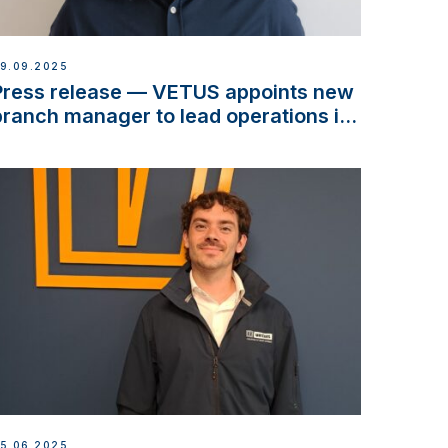
9.09.2025
Press release — VETUS appoints new
branch manager to lead operations in
France
5.06.2025