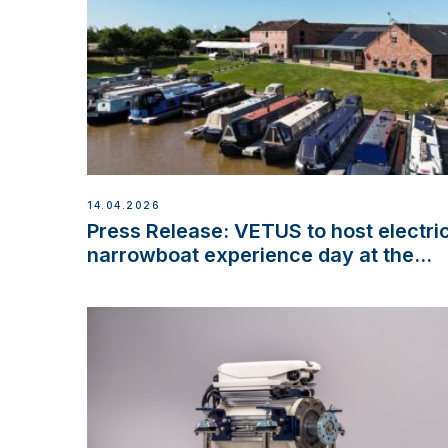
14.04.2026
Press Release: VETUS to host electri
narrowboat experience day at the
Aqueduct Marina