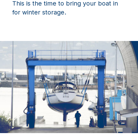
This is the time to bring your boat in
for winter storage.