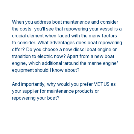
When you address boat maintenance and consider
the costs, you’ll see that repowering your vessel is a
crucial element when faced with the many factors
to consider. What advantages does boat repowering
offer? Do you choose a new diesel boat engine or
transition to electric now? Apart from a new boat
engine, which additional ‘around the marine engine’
equipment should I know about?
And importantly, why would you prefer VETUS as
your supplier for maintenance products or
repowering your boat?