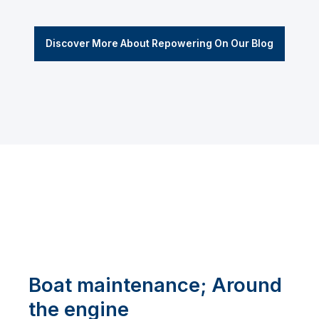
Discover More About Repowering On Our Blog
Boat maintenance; Around
the engine