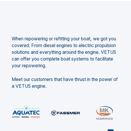
When repowering or refitting your boat, we got you
covered. From diesel engines to electric propulsion
solutions and everything around the engine. VETUS
can offer you complete boat systems to facilitate
your repowering.
Meet our customers that have thrust in the power of
a VETUS engine.