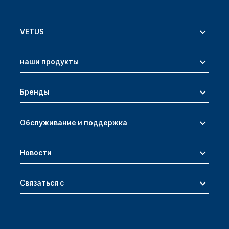
VETUS
наши продукты
Бренды
Обслуживание и поддержка
Новости
Связаться с