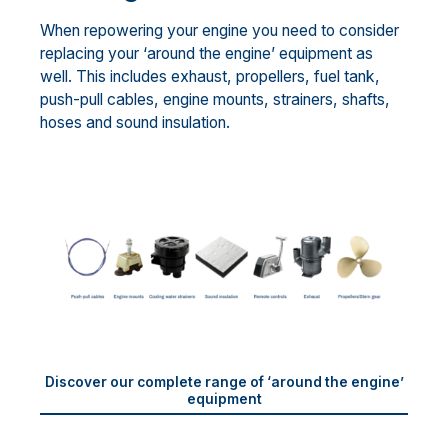
When repowering your engine you need to consider
replacing your ‘around the engine’ equipment as
well. This includes exhaust, propellers, fuel tank,
push-pull cables, engine mounts, strainers, shafts,
hoses and sound insulation.
Discover our complete range of ‘around the engine’
equipment