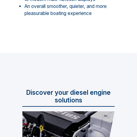
An overall smoother, quieter, and more
pleasurable boating experience
Discover your diesel engine
solutions