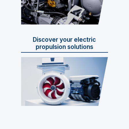
Discover your electric
propulsion solutions