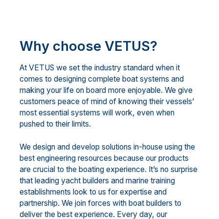
Why choose VETUS?
At VETUS we set the industry standard when it
comes to designing complete boat systems and
making your life on board more enjoyable. We give
customers peace of mind of knowing their vessels’
most essential systems will work, even when
pushed to their limits.
We design and develop solutions in-house using the
best engineering resources because our products
are crucial to the boating experience. It’s no surprise
that leading yacht builders and marine training
establishments look to us for expertise and
partnership. We join forces with boat builders to
deliver the best experience. Every day, our