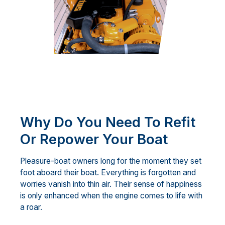
Why Do You Need To Refit
Or Repower Your Boat
Pleasure-boat owners long for the moment they set
foot aboard their boat. Everything is forgotten and
worries vanish into thin air. Their sense of happiness
is only enhanced when the engine comes to life with
a roar.