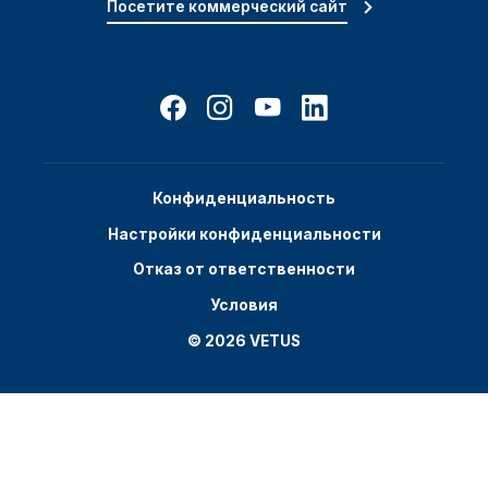
Посетите коммерческий сайт
Конфиденциальность
Настройки конфиденциальности
Отказ от ответственности
Условия
© 2026 VETUS