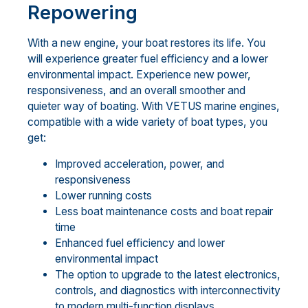
Repowering
With a new engine, your boat restores its life. You
will experience greater fuel efficiency and a lower
environmental impact. Experience new power,
responsiveness, and an overall smoother and
quieter way of boating. With VETUS marine engines,
compatible with a wide variety of boat types, you
get:
Improved acceleration, power, and
responsiveness
Lower running costs
Less boat maintenance costs and boat repair
time
Enhanced fuel efficiency and lower
environmental impact
The option to upgrade to the latest electronics,
controls, and diagnostics with interconnectivity
to modern multi-function displays