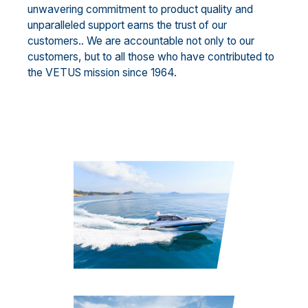
unwavering commitment to product quality and
unparalleled support earns the trust of our
customers.. We are accountable not only to our
customers, but to all those who have contributed to
the VETUS mission since 1964.