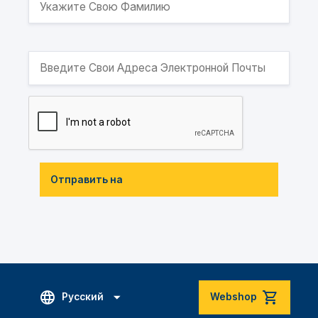
Отправить на
Русский
Webshop