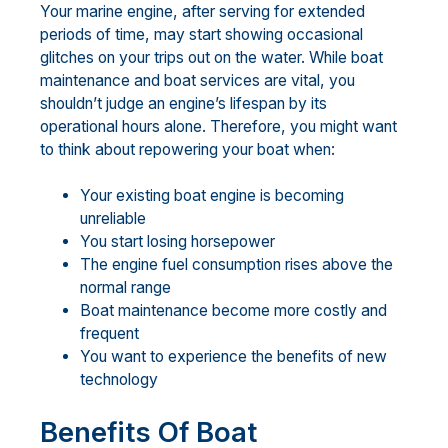
Your marine engine, after serving for extended
periods of time, may start showing occasional
glitches on your trips out on the water. While boat
maintenance and boat services are vital, you
shouldn’t judge an engine’s lifespan by its
operational hours alone. Therefore, you might want
to think about repowering your boat when:
Your existing boat engine is becoming
unreliable
You start losing horsepower
The engine fuel consumption rises above the
normal range
Boat maintenance become more costly and
frequent
You want to experience the benefits of new
technology
Benefits Of Boat