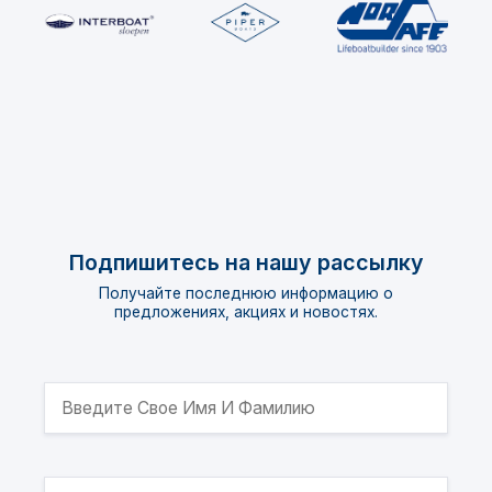
Подпишитесь на нашу рассылку
Получайте последнюю информацию о
предложениях, акциях и новостях.