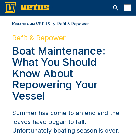
Открыть с
Кампании VETUS
Refit & Repower
Refit & Repower
Boat Maintenance:
What You Should
Know About
Repowering Your
Vessel
Summer has come to an end and the
leaves have began to fall.
Unfortunately boating season is over.