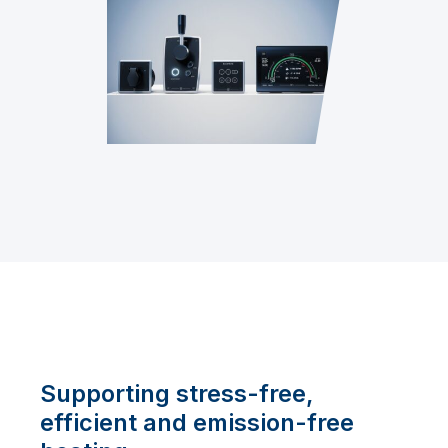
Supporting stress-free,
efficient and emission-free