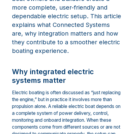
more complete, user-friendly and
dependable electric setup. This article
explains what Connected Systems
are, why integration matters and how
they contribute to a smoother electric
boating experience.
Why integrated electric
systems matter
Electric boating is often discussed as “just replacing
the engine,” but in practice it involves more than
propulsion alone. A reliable electric boat depends on
a complete system of power delivery, control,
monitoring and onboard integration. When these
components come from different sources or are not
designed to communicate properly, the setup can