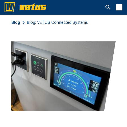
Abrir barra
Blog
Blog: VETUS Connected Systems