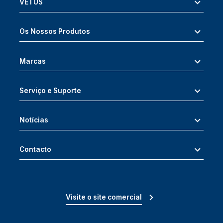
VETUS
Os Nossos Produtos
Marcas
Serviço e Suporte
Notícias
Contacto
Visite o site comercial