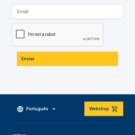
Enviar
Português
Webshop