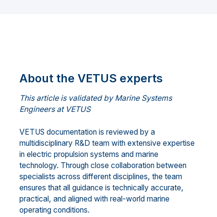
About the VETUS experts
This article is validated by Marine Systems
Engineers at VETUS
VETUS documentation is reviewed by a
multidisciplinary R&D team with extensive expertise
in electric propulsion systems and marine
technology. Through close collaboration between
specialists across different disciplines, the team
ensures that all guidance is technically accurate,
practical, and aligned with real-world marine
operating conditions.