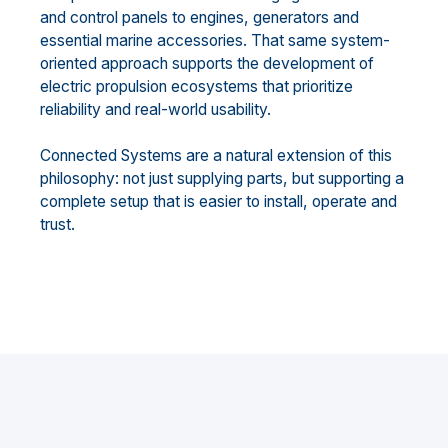
and control panels to engines, generators and
essential marine accessories. That same system-
oriented approach supports the development of
electric propulsion ecosystems that prioritize
reliability and real-world usability.
Connected Systems are a natural extension of this
philosophy: not just supplying parts, but supporting a
complete setup that is easier to install, operate and
trust.