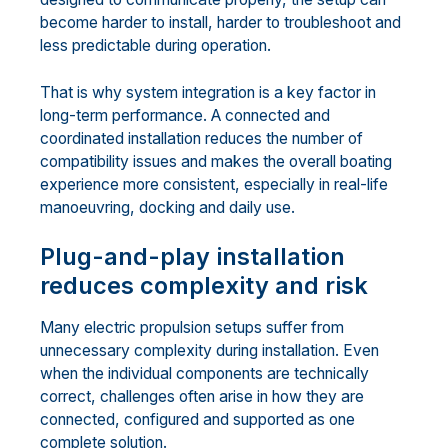
become harder to install, harder to troubleshoot and
less predictable during operation.
That is why system integration is a key factor in
long-term performance. A connected and
coordinated installation reduces the number of
compatibility issues and makes the overall boating
experience more consistent, especially in real-life
manoeuvring, docking and daily use.
Plug-and-play installation
reduces complexity and risk
Many electric propulsion setups suffer from
unnecessary complexity during installation. Even
when the individual components are technically
correct, challenges often arise in how they are
connected, configured and supported as one
complete solution.