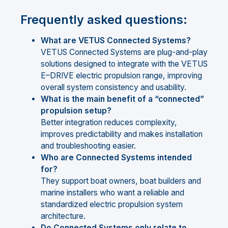
Frequently asked questions:
What are VETUS Connected Systems?
VETUS Connected Systems are plug-and-play
solutions designed to integrate with the VETUS
E–DRIVE electric propulsion range, improving
overall system consistency and usability.
What is the main benefit of a “connected”
propulsion setup?
Better integration reduces complexity,
improves predictability and makes installation
and troubleshooting easier.
Who are Connected Systems intended
for?
They support boat owners, boat builders and
marine installers who want a reliable and
standardized electric propulsion system
architecture.
Do Connected Systems only relate to