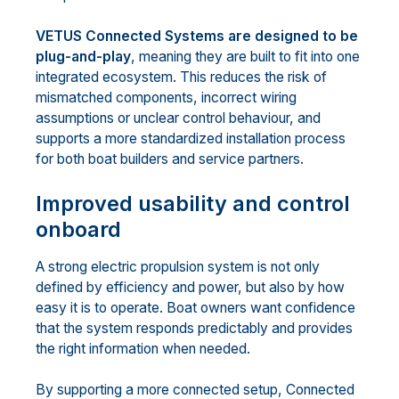
VETUS Connected Systems are designed to be
plug-and-play
, meaning they are built to fit into one
integrated ecosystem. This reduces the risk of
mismatched components, incorrect wiring
assumptions or unclear control behaviour, and
supports a more standardized installation process
for both boat builders and service partners.
Improved usability and control
onboard
A strong electric propulsion system is not only
defined by efficiency and power, but also by how
easy it is to operate. Boat owners want confidence
that the system responds predictably and provides
the right information when needed.
By supporting a more connected setup, Connected