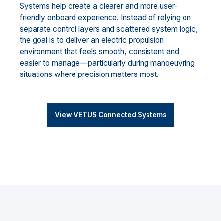
Systems help create a clearer and more user-
friendly onboard experience. Instead of relying on
separate control layers and scattered system logic,
the goal is to deliver an electric propulsion
environment that feels smooth, consistent and
easier to manage—particularly during manoeuvring
situations where precision matters most.
View VETUS Connected Systems