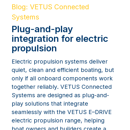
Blog: VETUS Connected
Systems
Plug-and-play
integration for electric
propulsion
Electric propulsion systems deliver
quiet, clean and efficient boating, but
only if all onboard components work
together reliably. VETUS Connected
Systems are designed as plug-and-
play solutions that integrate
seamlessly with the VETUS E–DRIVE
electric propulsion range, helping
boat owners and builders create a