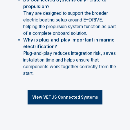
propulsion?
They are designed to support the broader
electric boating setup around E–DRIVE,
helping the propulsion system function as part
of a complete onboard solution.
Why is plug-and-play important in marine
electrification?
Plug-and-play reduces integration risk, saves
installation time and helps ensure that
components work together correctly from the
start.
View VETUS Connected Systems