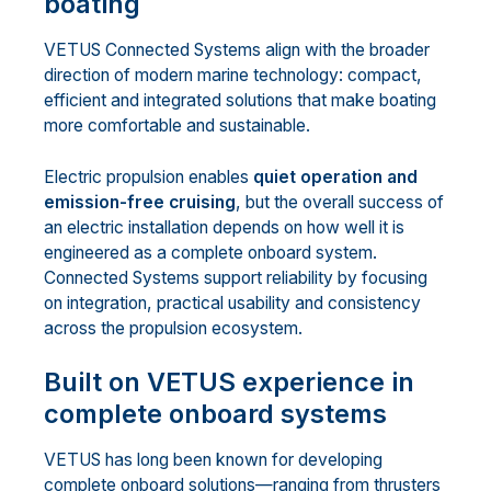
boating
VETUS Connected Systems align with the broader
direction of modern marine technology: compact,
efficient and integrated solutions that make boating
more comfortable and sustainable.
Electric propulsion enables
quiet operation and
emission-free cruising
, but the overall success of
an electric installation depends on how well it is
engineered as a complete onboard system.
Connected Systems support reliability by focusing
on integration, practical usability and consistency
across the propulsion ecosystem.
Built on VETUS experience in
complete onboard systems
VETUS has long been known for developing
complete onboard solutions—ranging from thrusters