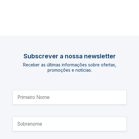
Subscrever a nossa newsletter
Receber as últimas informações sobre ofertas,
promoções e notícias.