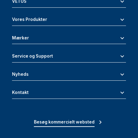
VETUS
Vores Produkter
Mærker
Service og Support
Nyheds
Kontakt
Besøg kommercielt websted