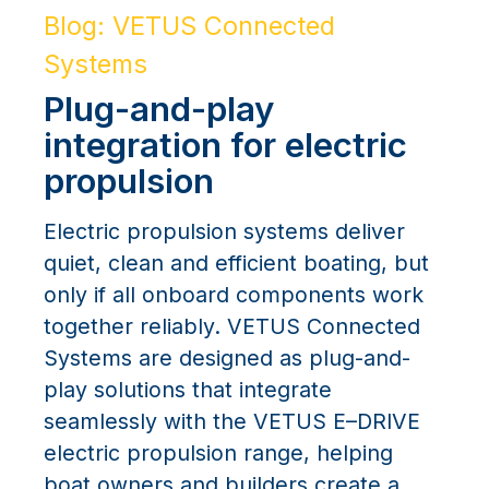
Blog: VETUS Connected
Systems
Plug-and-play
integration for electric
propulsion
Electric propulsion systems deliver
quiet, clean and efficient boating, but
only if all onboard components work
together reliably. VETUS Connected
Systems are designed as plug-and-
play solutions that integrate
seamlessly with the VETUS E–DRIVE
electric propulsion range, helping
boat owners and builders create a