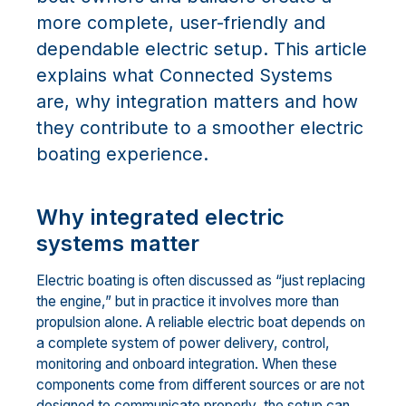
more complete, user-friendly and
dependable electric setup. This article
explains what Connected Systems
are, why integration matters and how
they contribute to a smoother electric
boating experience.
Why integrated electric
systems matter
Electric boating is often discussed as “just replacing
the engine,” but in practice it involves more than
propulsion alone. A reliable electric boat depends on
a complete system of power delivery, control,
monitoring and onboard integration. When these
components come from different sources or are not
designed to communicate properly, the setup can