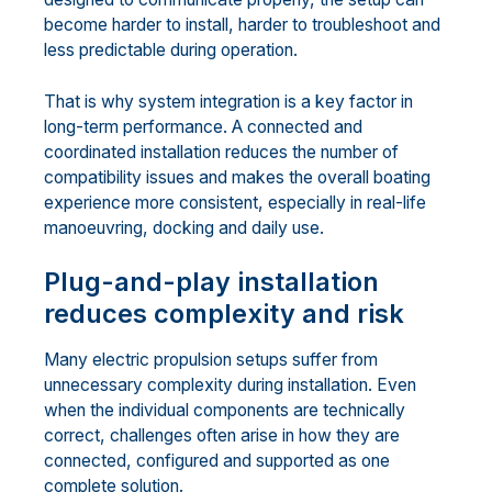
become harder to install, harder to troubleshoot and
less predictable during operation.
That is why system integration is a key factor in
long-term performance. A connected and
coordinated installation reduces the number of
compatibility issues and makes the overall boating
experience more consistent, especially in real-life
manoeuvring, docking and daily use.
Plug-and-play installation
reduces complexity and risk
Many electric propulsion setups suffer from
unnecessary complexity during installation. Even
when the individual components are technically
correct, challenges often arise in how they are
connected, configured and supported as one
complete solution.