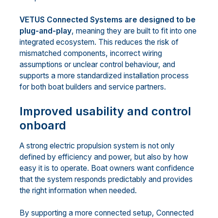
VETUS Connected Systems are designed to be
plug-and-play
, meaning they are built to fit into one
integrated ecosystem. This reduces the risk of
mismatched components, incorrect wiring
assumptions or unclear control behaviour, and
supports a more standardized installation process
for both boat builders and service partners.
Improved usability and control
onboard
A strong electric propulsion system is not only
defined by efficiency and power, but also by how
easy it is to operate. Boat owners want confidence
that the system responds predictably and provides
the right information when needed.
By supporting a more connected setup, Connected