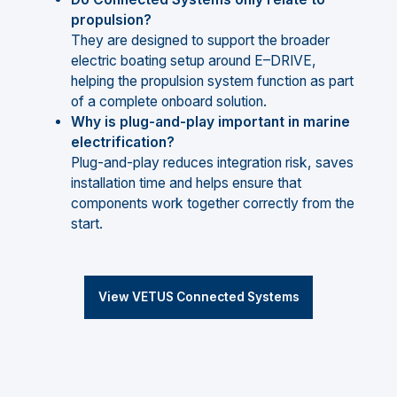
propulsion?
They are designed to support the broader
electric boating setup around E–DRIVE,
helping the propulsion system function as part
of a complete onboard solution.
Why is plug-and-play important in marine
electrification?
Plug-and-play reduces integration risk, saves
installation time and helps ensure that
components work together correctly from the
start.
View VETUS Connected Systems