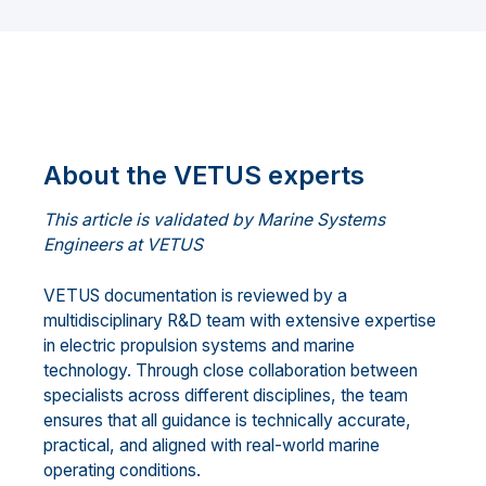
About the VETUS experts
This article is validated by Marine Systems
Engineers at VETUS
VETUS documentation is reviewed by a
multidisciplinary R&D team with extensive expertise
in electric propulsion systems and marine
technology. Through close collaboration between
specialists across different disciplines, the team
ensures that all guidance is technically accurate,
practical, and aligned with real-world marine
operating conditions.