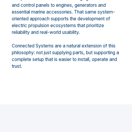
and control panels to engines, generators and
essential marine accessories. That same system-
oriented approach supports the development of
electric propulsion ecosystems that prioritize
reliability and real-world usability.
Connected Systems are a natural extension of this
philosophy: not just supplying parts, but supporting a
complete setup that is easier to install, operate and
trust.