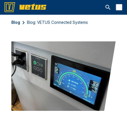
Åbn søgelin
Blog
Blog: VETUS Connected Systems