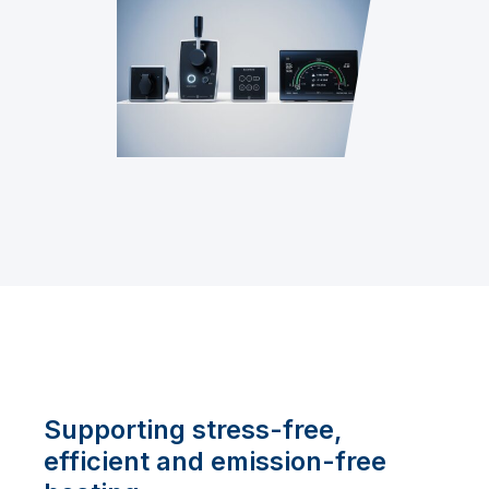
Supporting stress-free,
efficient and emission-free