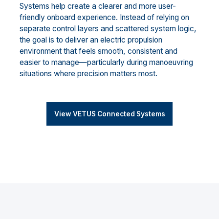
Systems help create a clearer and more user-
friendly onboard experience. Instead of relying on
separate control layers and scattered system logic,
the goal is to deliver an electric propulsion
environment that feels smooth, consistent and
easier to manage—particularly during manoeuvring
situations where precision matters most.
View VETUS Connected Systems