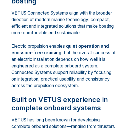
boating
VETUS Connected Systems align with the broader
direction of modern marine technology: compact,
efficient and integrated solutions that make boating
more comfortable and sustainable.
Electric propulsion enables
quiet operation and
emission-free cruising
, but the overall success of
an electric installation depends on how well it is
engineered as a complete onboard system.
Connected Systems support reliability by focusing
on integration, practical usability and consistency
across the propulsion ecosystem.
Built on VETUS experience in
complete onboard systems
VETUS has long been known for developing
complete onboard solutions—ranging from thrusters