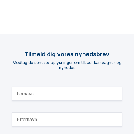
Tilmeld dig vores nyhedsbrev
Modtag de seneste oplysninger om tilbud, kampagner og
nyheder.