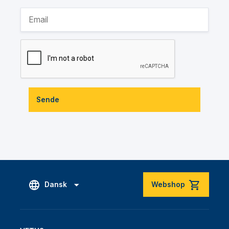
Sende
Dansk
Webshop