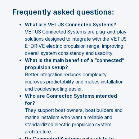
Frequently asked questions:
What are VETUS Connected Systems?
VETUS Connected Systems are plug-and-play
solutions designed to integrate with the VETUS
E–DRIVE electric propulsion range, improving
overall system consistency and usability.
What is the main benefit of a “connected”
propulsion setup?
Better integration reduces complexity,
improves predictability and makes installation
and troubleshooting easier.
Who are Connected Systems intended
for?
They support boat owners, boat builders and
marine installers who want a reliable and
standardized electric propulsion system
architecture.
Do Connected Systems only relate to