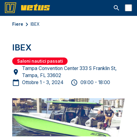
Aprire la ba
Fiere
IBEX
IBEX
Saloni nautici passati
Tampa Convention Center 333 S Franklin St,
Tampa, FL 33602
Ottobre 1 - 3, 2024
09:00 - 18:00