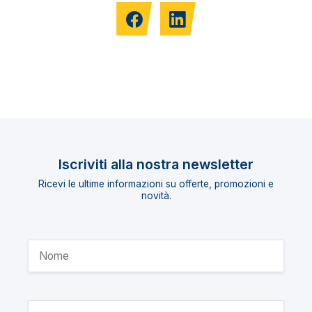
Iscriviti alla nostra newsletter
Ricevi le ultime informazioni su offerte, promozioni e
novità.