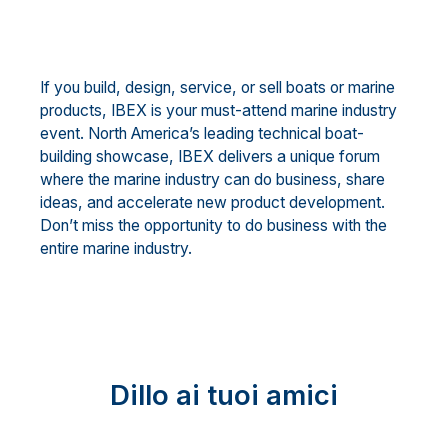
If you build, design, service, or sell boats or marine
products, IBEX is your must-attend marine industry
event. North America’s leading technical boat-
building showcase, IBEX delivers a unique forum
where the marine industry can do business, share
ideas, and accelerate new product development.
Don’t miss the opportunity to do business with the
entire marine industry.
Dillo ai tuoi amici