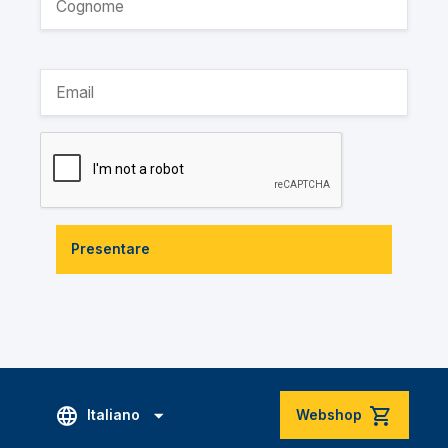
Presentare
Italiano
Webshop