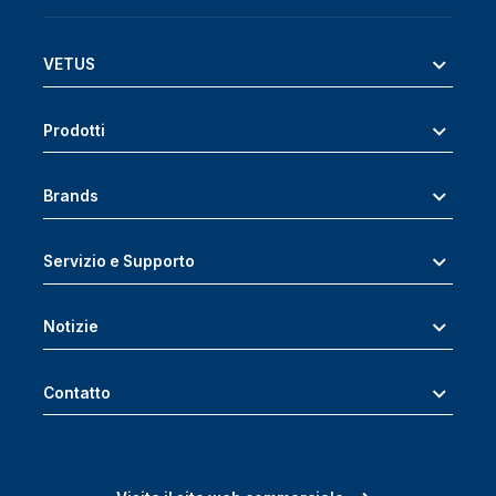
VETUS
Prodotti
Brands
Servizio e Supporto
Notizie
Contatto