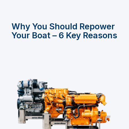
Why You Should Repower
Your Boat – 6 Key Reasons