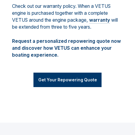
Check out our warranty policy. When a VETUS
engine is purchased together with a complete
VETUS around the engine package,
warranty
will
be extended from three to five years.
Request a personalized repowering quote now
and discover how VETUS can enhance your
boating experience.
Get Your Repowering Quote