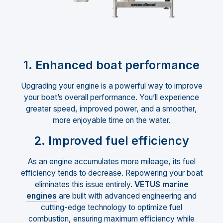
1. Enhanced boat performance
Upgrading your engine is a powerful way to improve
your boat’s overall performance. You’ll experience
greater speed, improved power, and a smoother,
more enjoyable time on the water.
2. Improved fuel efficiency
As an engine accumulates more mileage, its fuel
efficiency tends to decrease. Repowering your boat
eliminates this issue entirely.
VETUS marine
engines
are built with advanced engineering and
cutting-edge technology to optimize fuel
combustion, ensuring maximum efficiency while