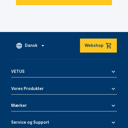
Dansk
Webshop
VETUS
Vores Produkter
Mærker
Service og Support