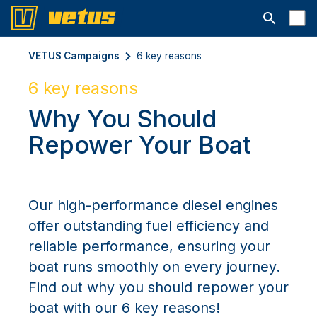
Åbn søgelin
VETUS Campaigns
6 key reasons
6 key reasons
Why You Should
Repower Your Boat
Our high-performance diesel engines
offer outstanding fuel efficiency and
reliable performance, ensuring your
boat runs smoothly on every journey.
Find out why you should repower your
boat with our 6 key reasons!