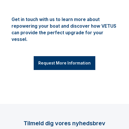
Get in touch with us to learn more about
repowering your boat and discover how VETUS
can provide the perfect upgrade for your
vessel.
Request More Information
Tilmeld dig vores nyhedsbrev