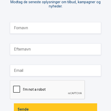
Modtag de seneste oplysninger om tilbud, kampagner og
nyheder.
Sende