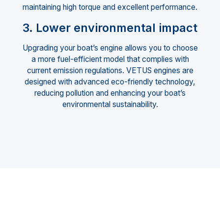
maintaining high torque and excellent performance.
3. Lower environmental impact
Upgrading your boat’s engine allows you to choose
a more fuel-efficient model that complies with
current emission regulations. VETUS engines are
designed with advanced eco-friendly technology,
reducing pollution and enhancing your boat’s
environmental sustainability.