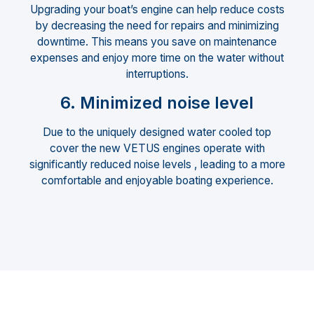
Upgrading your boat’s engine can help reduce costs
by decreasing the need for repairs and minimizing
downtime. This means you save on maintenance
expenses and enjoy more time on the water without
interruptions.
6. Minimized noise level
Due to the uniquely designed water cooled top
cover the new VETUS engines operate with
significantly reduced noise levels , leading to a more
comfortable and enjoyable boating experience.