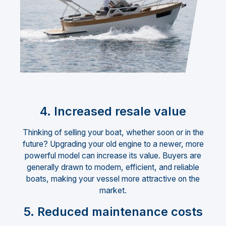
4. Increased resale value
Thinking of selling your boat, whether soon or in the
future? Upgrading your old engine to a newer, more
powerful model can increase its value. Buyers are
generally drawn to modern, efficient, and reliable
boats, making your vessel more attractive on the
market.
5. Reduced maintenance costs