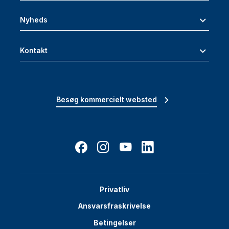
Nyheds
Kontakt
Besøg kommercielt websted
Privatliv
Ansvarsfraskrivelse
Betingelser