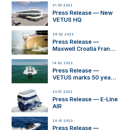
21.03.2023
Press Release — New
VETUS HQ
28.02.2023
Press Release —
Maxwell Croatia France
Service Network
14.02.2023
Press Release —
VETUS marks 50 years
in the US
23.01.2023
Press Release — E-Line
AIR
20.01.2023
Press Release —