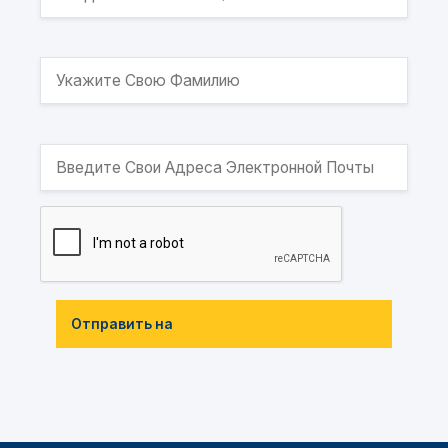
Отправить на