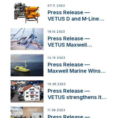
Manager for its
07.11.2023
Superyacht Division
Press Release —
VETUS D and M-Line
Diesel Engines Gain
HVO Approval
18.10.2023
Press Release —
VETUS Maxwell
awarded Certified
Supplier for IBBI
12.10.2023
Press Release —
Maxwell Marine Wins
Contract to Supply
Anchoring System for
19.09.2023
First USVs
Press Release —
VETUS strengthens its
presence in
Switzerland with new
11.09.2023
distributor appointment
Press Release —