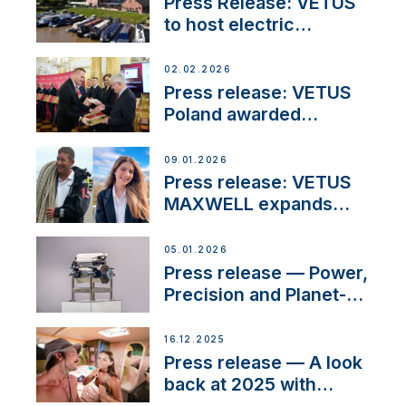
Press Release: VETUS
to host electric
narrowboat experience
day at the Aqueduct
02.02.2026
Marina
Press release: VETUS
Poland awarded
prestigious Fair Play
Company Certification
09.01.2026
with distinction
Press release: VETUS
MAXWELL expands
team to strengthen
customer support and
05.01.2026
service
Press release — Power,
Precision and Planet-
Friendly Performance;
the New VETUS E-LINE
16.12.2025
22 kW
Press release — A look
back at 2025 with
Sailing La Vagabonde