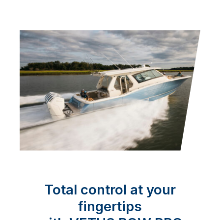
Total control at your
fingertips