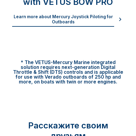
with VETUS BOW PRO
Learn more about Mercury Joystick Piloting for
Outboards
* The VETUS-Mercury Marine integrated
solution requires next-generation Digital
Throttle & Shift (DTS) controls and is applicable
for use with Verado outboards of 250 hp and
more, on boats with twin or more engines.
Расскажите своим
друзьям