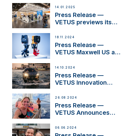
their exciting,
14.01.2025
catamaran build
Press Release —
VETUS previews its
latest Electric
Propulsion Solutions at
18.11.2024
Boot Düsseldorf 2025
Press Release —
VETUS Maxwell US and
Mastry Launch Factory-
Backed Thruster
14.10.2024
Installation Program
Press Release —
VETUS Innovation
Enables CUPRA
Terramar Car to Set Sail
26.08.2024
for Exclusive
Press Release —
America’s Cup Role
VETUS Announces
New Partnership with
Acclaimed Sailing
06.06.2024
YouTubers SV Delos
Press Release —