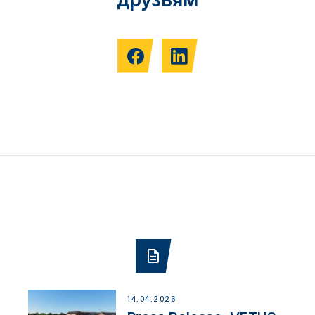
14.04.2026