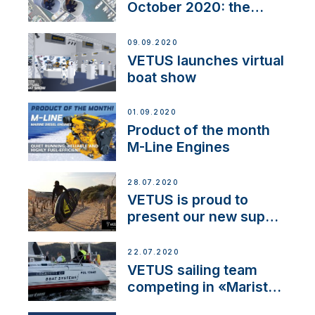
October 2020: the
BOW PRO
09.09.2020
VETUS launches virtual
boat show
01.09.2020
Product of the month
M-Line Engines
28.07.2020
VETUS is proud to
present our new sup
brand: Yellow V
22.07.2020
VETUS sailing team
competing in «Maristo
Cup»