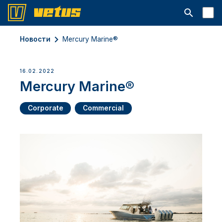
Открыть с
Новости
Mercury Marine®
16.02.2022
Mercury Marine®
Corporate
Commercial