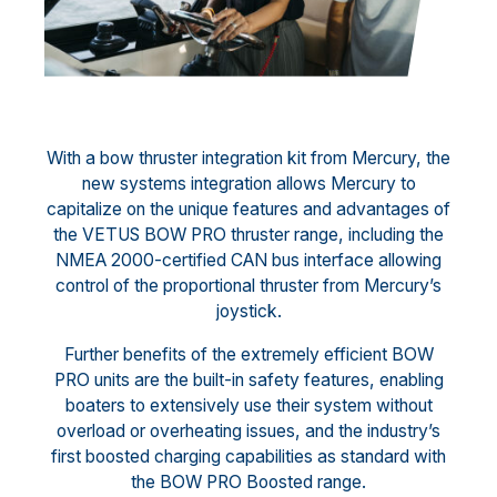
With a bow thruster integration kit from Mercury, the
new systems integration allows Mercury to
capitalize on the unique features and advantages of
the VETUS BOW PRO thruster range, including the
NMEA 2000-certified CAN bus interface allowing
control of the proportional thruster from Mercury’s
joystick.
Further benefits of the extremely efficient BOW
PRO units are the built-in safety features, enabling
boaters to extensively use their system without
overload or overheating issues, and the industry’s
first boosted charging capabilities as standard with
the BOW PRO Boosted range.