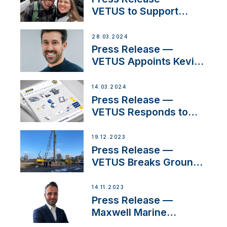
VETUS to Support
Social Media Duo’s
Inspiring New Boat
28.03.2024
Building Venture
Press Release —
VETUS Appoints Kevin
Theuns as Manager
Sales for Netherlands
14.03.2024
and Belgium
Press Release —
VETUS Responds to
Customer Concerns
Amidst Ongoing
19.12.2023
Economic Uncertainty
Press Release —
VETUS Breaks Ground
on New Headquarters
14.11.2023
Press Release —
Maxwell Marine
Welcomes New Sales