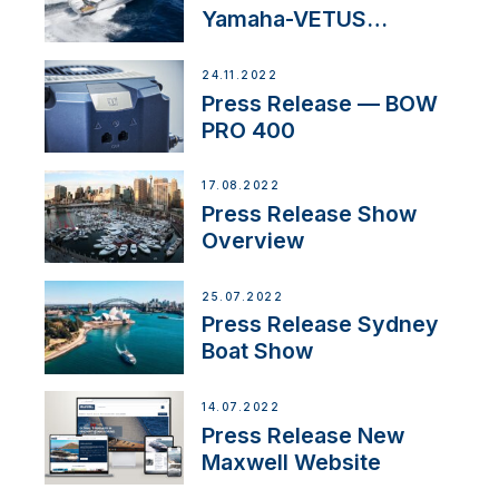
Yamaha-VETUS
Partnership
24.11.2022
Press Release — BOW
PRO 400
17.08.2022
Press Release Show
Overview
25.07.2022
Press Release Sydney
Boat Show
14.07.2022
Press Release New
Maxwell Website