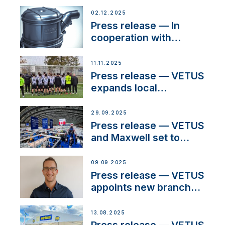
02.12.2025
Press release — In
cooperation with
NMEA®, VETUS
extends existing NMEA
11.11.2025
2000® PGN to include
Press release — VETUS
waterlock temperature
expands local
partnerships to inspire
next-generation talent
29.09.2025
and celebrate maritime
Press release — VETUS
heritage
and Maxwell set to
connect with key
OEM’s and
09.09.2025
stakeholders in Europe
Press release — VETUS
and North America
appoints new branch
manager to lead
operations in France
13.08.2025