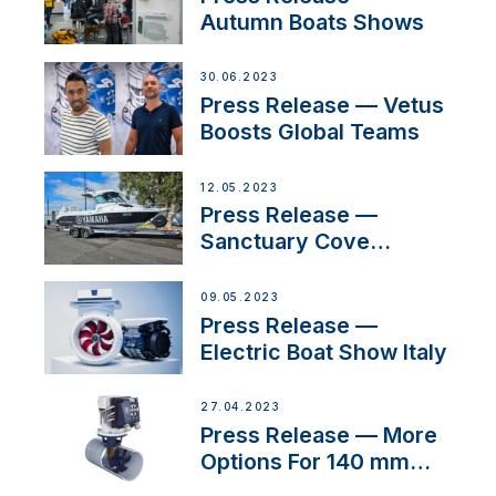
Autumn Boats Shows
30.06.2023
Press Release — Vetus
Boosts Global Teams
12.05.2023
Press Release —
Sanctuary Cove
International Boat Show
09.05.2023
Press Release —
Electric Boat Show Italy
27.04.2023
Press Release — More
Options For 140 mm
Tunnels