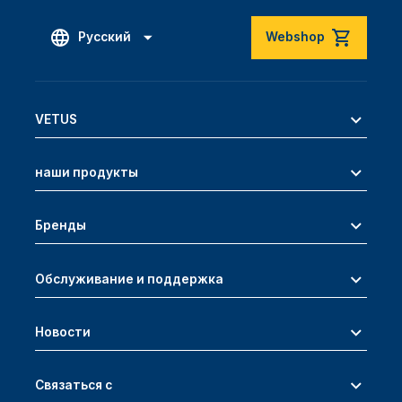
Русский
Webshop
VETUS
наши продукты
Бренды
Обслуживание и поддержка
Новости
Связаться с