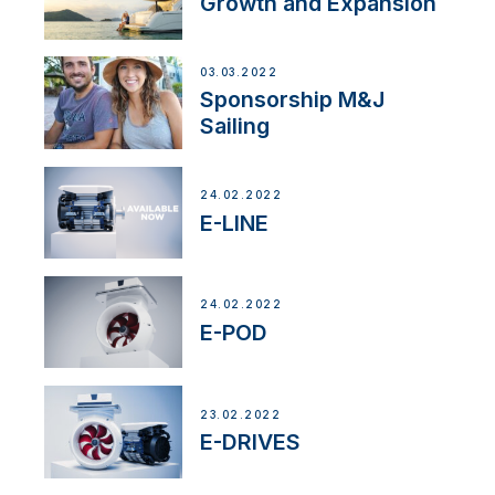
Growth and Expansion
03.03.2022
Sponsorship M&J
Sailing
24.02.2022
E-LINE
24.02.2022
E-POD
23.02.2022
E-DRIVES