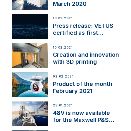
March 2020
18.02.2021
Press release: VETUS
certified as first
Thruster Integrator for
NMEA 2000
10.02.2021
Creation and innovation
with 3D printing
02.02.2021
Product of the month
February 2021
25.01.2021
48V is now available
for the Maxwell P&S
range