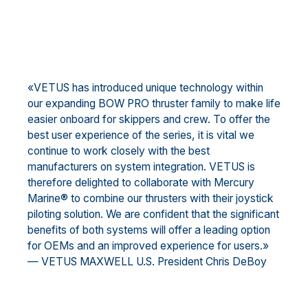
«VETUS has introduced unique technology within
our expanding BOW PRO thruster family to make life
easier onboard for skippers and crew. To offer the
best user experience of the series, it is vital we
continue to work closely with the best
manufacturers on system integration. VETUS is
therefore delighted to collaborate with Mercury
Marine® to combine our thrusters with their joystick
piloting solution. We are confident that the significant
benefits of both systems will offer a leading option
for OEMs and an improved experience for users.»
— VETUS MAXWELL U.S. President Chris DeBoy