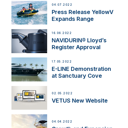
04.07.2022
Press Release YellowV
Expands Range
16.06.2022
NAVIDURIN® Lloyd’s
Register Approval
17.05.2022
E-LINE Demonstration
at Sanctuary Cove
02.05.2022
VETUS New Website
04.04.2022