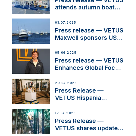
Press release — VETUS
attends autumn boat
shows
03.07.2025
Press release — VETUS
Maxwell sponsors US
fishing tournaments
05.06.2025
Press release — VETUS
Enhances Global Focus
on Maneuvering
Systems with New
29.04.2025
Sales Manager
Press Release —
VETUS Hispania
celebrates over 50
years of innovation and
17.04.2025
excellence in the
Press Release —
Iberian marine industry
VETUS shares updates
from SV Delos and