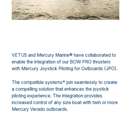
VETUS and Mercury Marine® have collaborated to
enable the integration of our BOW PRO thrusters
with Mercury Joystick Piloting for Outboards (JPO).
The compatible systems* join seamlessly to create
a compelling solution that enhances the joystick
piloting experience. The integration provides
increased control of any size boat with twin or more
Mercury Verado outboards.