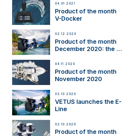
04.01.2021
Product of the month
V-Docker
02.12.2020
Product of the month
December 2020: the E-
Line
04.11.2020
Product of the month
November 2020
02.10.2020
VETUS launches the E-
Line
02.10.2020
Product of the month