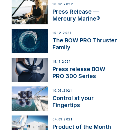
16.02.2022
Press Release —
Mercury Marine®
10.12.2021
The BOW PRO Thruster
Family
18.11.2021
Press release BOW
PRO 300 Series
10.05.2021
Control at your
Fingertips
04.03.2021
Product of the Month