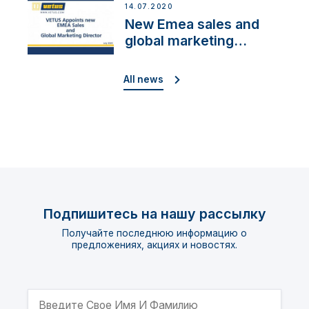
14.07.2020
New Emea sales and
global marketing
director
All news
Подпишитесь на нашу рассылку
Получайте последнюю информацию о
предложениях, акциях и новостях.