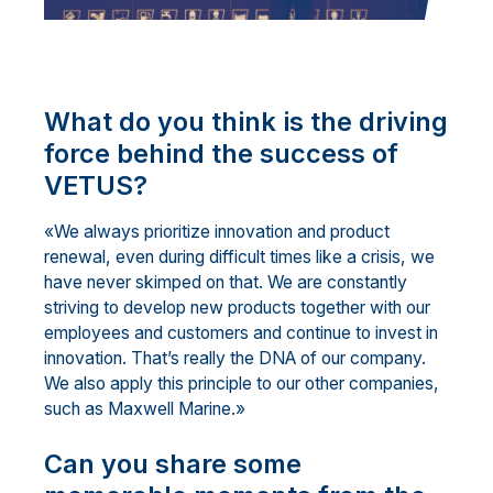
What do you think is the driving
force behind the success of
VETUS?
«We always prioritize innovation and product
renewal, even during difficult times like a crisis, we
have never skimped on that. We are constantly
striving to develop new products together with our
employees and customers and continue to invest in
innovation. That’s really the DNA of our company.
We also apply this principle to our other companies,
such as Maxwell Marine.»
Can you share some