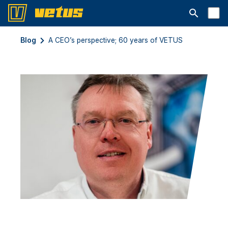
Abrir la ba
Blog
A CEO’s perspective; 60 years of VETUS