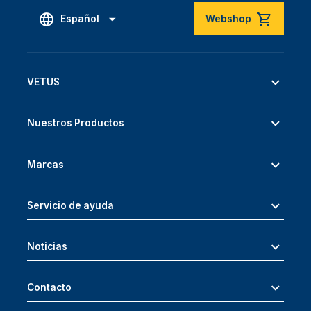
Español
Webshop
VETUS
Nuestros Productos
Marcas
Servicio de ayuda
Noticias
Contacto