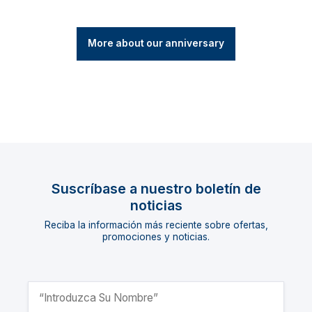
More about our anniversary
Suscríbase a nuestro boletín de
noticias
Reciba la información más reciente sobre ofertas,
promociones y noticias.