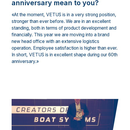
anniversary mean to you?
«At the moment, VETUS is in a very strong position,
stronger than ever before. We are in an excellent
standing, both in terms of product development and
financially. This year we are moving into a brand
new head office with an extensive logistics
operation. Employee satisfaction is higher than ever.
In short, VETUS is in excellent shape during our 60th
anniversary.»