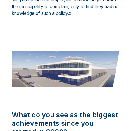
the municipality to complain, only to find they had no
knowledge of such a policy.»
What do you see as the biggest
achievements since you