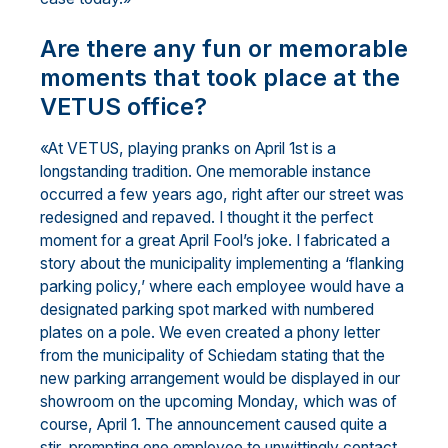
Are there any fun or memorable
moments that took place at the
VETUS office?
«At VETUS, playing pranks on April 1st is a
longstanding tradition. One memorable instance
occurred a few years ago, right after our street was
redesigned and repaved. I thought it the perfect
moment for a great April Fool’s joke. I fabricated a
story about the municipality implementing a ‘flanking
parking policy,’ where each employee would have a
designated parking spot marked with numbered
plates on a pole. We even created a phony letter
from the municipality of Schiedam stating that the
new parking arrangement would be displayed in our
showroom on the upcoming Monday, which was of
course, April 1. The announcement caused quite a
stir, prompting one employee to unwittingly contact