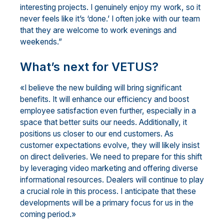
interesting projects. I genuinely enjoy my work, so it
never feels like it’s ‘done.’ I often joke with our team
that they are welcome to work evenings and
weekends.”
What’s next for VETUS?
«I believe the new building will bring significant
benefits. It will enhance our efficiency and boost
employee satisfaction even further, especially in a
space that better suits our needs. Additionally, it
positions us closer to our end customers. As
customer expectations evolve, they will likely insist
on direct deliveries. We need to prepare for this shift
by leveraging video marketing and offering diverse
informational resources. Dealers will continue to play
a crucial role in this process. I anticipate that these
developments will be a primary focus for us in the
coming period.»