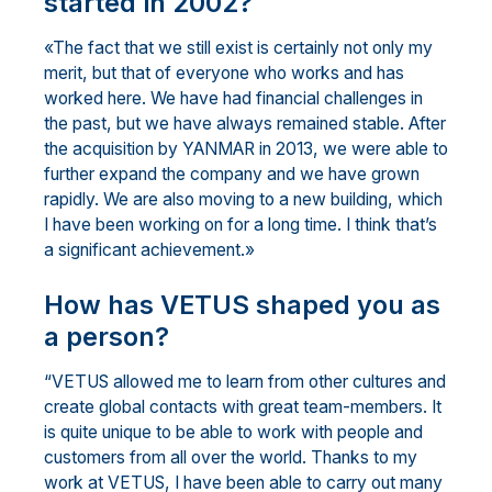
started in 2002?
«The fact that we still exist is certainly not only my
merit, but that of everyone who works and has
worked here. We have had financial challenges in
the past, but we have always remained stable. After
the acquisition by YANMAR in 2013, we were able to
further expand the company and we have grown
rapidly. We are also moving to a new building, which
I have been working on for a long time. I think that’s
a significant achievement.»
How has VETUS shaped you as
a person?
“VETUS allowed me to learn from other cultures and
create global contacts with great team-members. It
is quite unique to be able to work with people and
customers from all over the world. Thanks to my
work at VETUS, I have been able to carry out many