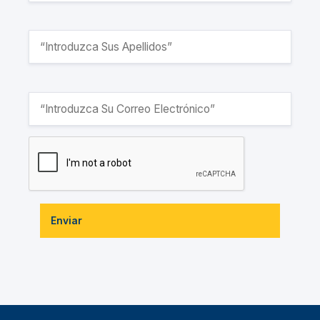
Enviar