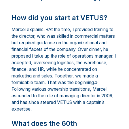
How did you start at VETUS?
Marcel explains, «At the time, I provided training to
the director, who was skilled in commercial matters
but required guidance on the organizational and
financial facets of the company. Over dinner, he
proposed I take up the role of operations manager. I
accepted, overseeing logistics, the warehouse,
finance, and HR, while he concentrated on
marketing and sales. Together, we made a
formidable team. That was the beginning.»
Following various ownership transitions, Marcel
ascended to the role of managing director in 2009,
and has since steered VETUS with a captain’s
expertise.
What does the 60th