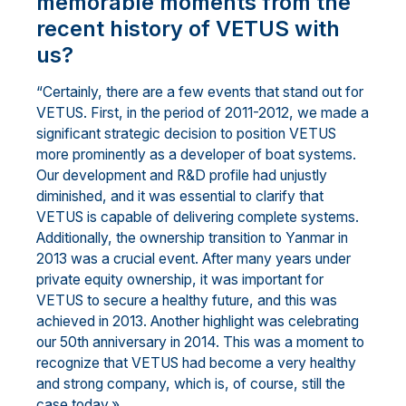
memorable moments from the
recent history of VETUS with
us?
“Certainly, there are a few events that stand out for
VETUS. First, in the period of 2011-2012, we made a
significant strategic decision to position VETUS
more prominently as a developer of boat systems.
Our development and R&D profile had unjustly
diminished, and it was essential to clarify that
VETUS is capable of delivering complete systems.
Additionally, the ownership transition to Yanmar in
2013 was a crucial event. After many years under
private equity ownership, it was important for
VETUS to secure a healthy future, and this was
achieved in 2013. Another highlight was celebrating
our 50th anniversary in 2014. This was a moment to
recognize that VETUS had become a very healthy
and strong company, which is, of course, still the
case today.»