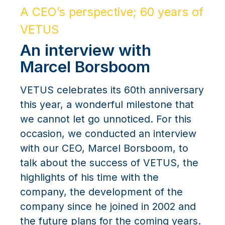
A CEO’s perspective; 60 years of
VETUS
An interview with
Marcel Borsboom
VETUS celebrates its 60th anniversary
this year, a wonderful milestone that
we cannot let go unnoticed. For this
occasion, we conducted an interview
with our CEO, Marcel Borsboom, to
talk about the success of VETUS, the
highlights of his time with the
company, the development of the
company since he joined in 2002 and
the future plans for the coming years.