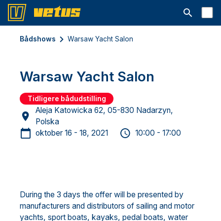
Åbn søgelin
Bådshows
Warsaw Yacht Salon
Warsaw Yacht Salon
Tidligere bådudstilling
Aleja Katowicka 62, 05-830 Nadarzyn,
Polska
oktober 16 - 18, 2021
10:00 - 17:00
During the 3 days the offer will be presented by
manufacturers and distributors of sailing and motor
yachts, sport boats, kayaks, pedal boats, water