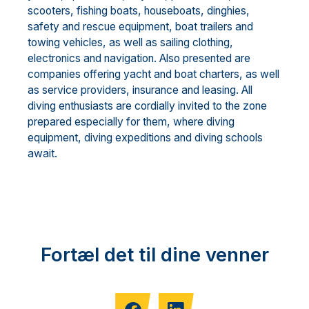
scooters, fishing boats, houseboats, dinghies,
safety and rescue equipment, boat trailers and
towing vehicles, as well as sailing clothing,
electronics and navigation. Also presented are
companies offering yacht and boat charters, as well
as service providers, insurance and leasing. All
diving enthusiasts are cordially invited to the zone
prepared especially for them, where diving
equipment, diving expeditions and diving schools
await.
Fortæl det til dine venner