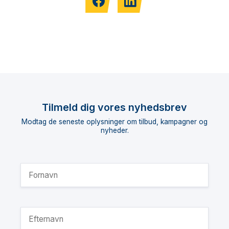
Tilmeld dig vores nyhedsbrev
Modtag de seneste oplysninger om tilbud, kampagner og
nyheder.