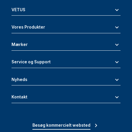
VETUS
Vores Produkter
Mærker
Service og Support
Nyheds
Kontakt
Besøg kommercielt websted