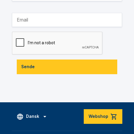
Sende
Dansk
Webshop