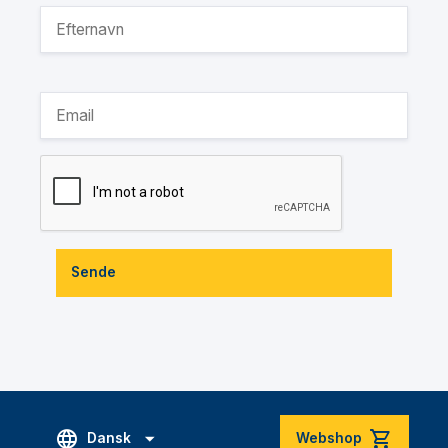
Sende
Dansk
Webshop