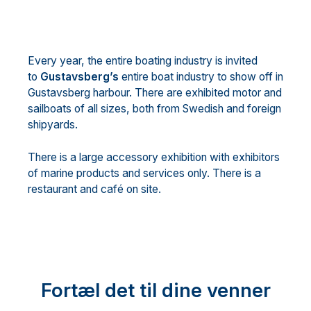
Every year, the entire boating industry is invited
to
Gustavsberg’s
entire boat industry to show off in
Gustavsberg harbour. There are exhibited motor and
sailboats of all sizes, both from Swedish and foreign
shipyards.
There is a large accessory exhibition with exhibitors
of marine products and services only. There is a
restaurant and café on site.
Fortæl det til dine venner