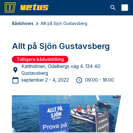
Åbn søgelin
Bådshows
Allt på Sjön Gustavsberg
Allt på Sjön Gustavsberg
Tidligere bådudstilling
Kattholmen, Odelbergs väg 4. 134 40
Gustavsberg
september 2 - 4, 2022
09:00 - 18:00