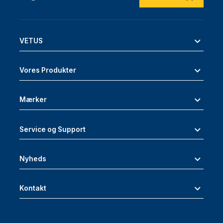
VETUS
Vores Produkter
Mærker
Service og Support
Nyheds
Kontakt