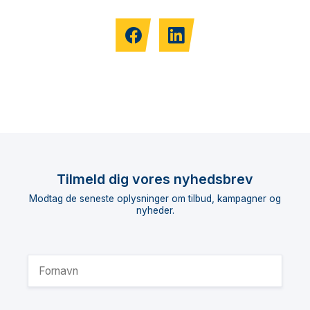
Tilmeld dig vores nyhedsbrev
Modtag de seneste oplysninger om tilbud, kampagner og
nyheder.