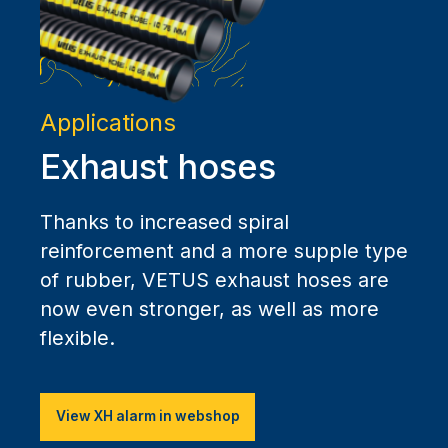
Applications
Exhaust hoses
Thanks to increased spiral
reinforcement and a more supple type
of rubber, VETUS exhaust hoses are
now even stronger, as well as more
flexible.
View XH alarm in webshop