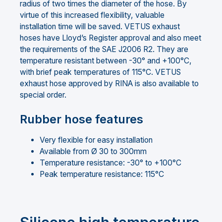
radius of two times the diameter of the hose. By
virtue of this increased flexibility, valuable
installation time will be saved. VETUS exhaust
hoses have Lloyd’s Register approval and also meet
the requirements of the SAE J2006 R2. They are
temperature resistant between -30° and +100°C,
with brief peak temperatures of 115°C. VETUS
exhaust hose approved by RINA is also available to
special order.
Rubber hose features
Very flexible for easy installation
Available from Ø 30 to 300mm
Temperature resistance: -30° to +100°C
Peak temperature resistance: 115°C