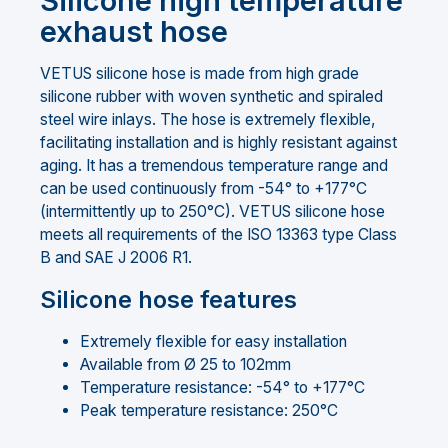
Silicone high temperature
exhaust hose
VETUS silicone hose is made from high grade
silicone rubber with woven synthetic and spiraled
steel wire inlays. The hose is extremely flexible,
facilitating installation and is highly resistant against
aging. It has a tremendous temperature range and
can be used continuously from -54° to +177°C
(intermittently up to 250°C). VETUS silicone hose
meets all requirements of the ISO 13363 type Class
B and SAE J 2006 R1.
Silicone hose features
Extremely flexible for easy installation
Available from Ø 25 to 102mm
Temperature resistance: -54° to +177°C
Peak temperature resistance: 250°C