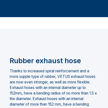
Rubber exhaust hose
Thanks to increased spiral reinforcement and a
more supple type of rubber, VETUS exhaust hoses
are now even stronger, as well as more flexible.
Exhaust hoses with an internal diameter up to
152mm, have a bending radius of no more than 1.5 x
the diameter. Exhaust hoses with an internal
diameter of more than 152 mm, have a bending