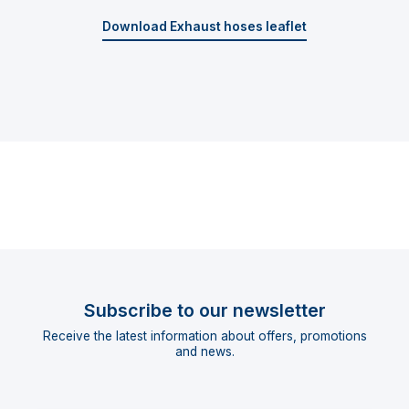
Download Exhaust hoses leaflet
Subscribe to our newsletter
Receive the latest information about offers, promotions
and news.