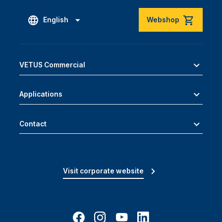
English
Webshop
VETUS Commercial
Applications
Contact
Visit corporate website