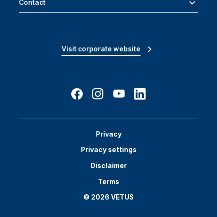
Contact
Visit corporate website
Privacy
Privacy settings
Disclaimer
Terms
© 2026 VETUS