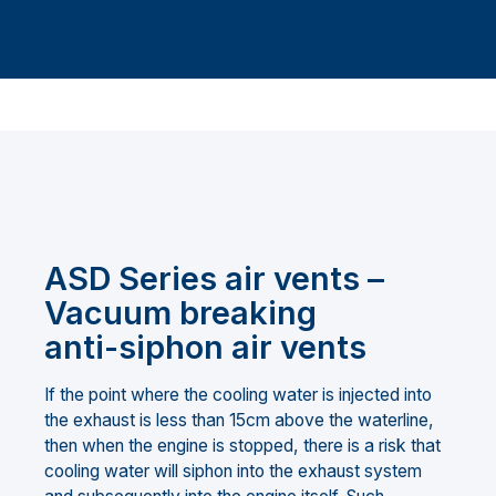
ASD Series air vents –
Vacuum breaking
anti-siphon air vents
If the point where the cooling water is injected into
the exhaust is less than 15cm above the waterline,
then when the engine is stopped, there is a risk that
cooling water will siphon into the exhaust system