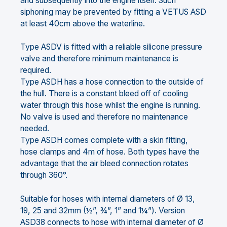
and subsequently into the engine itself. Such
siphoning may be prevented by fitting a VETUS ASD
at least 40cm above the waterline.
Type ASDV is fitted with a reliable silicone pressure
valve and therefore minimum maintenance is
required.
Type ASDH has a hose connection to the outside of
the hull. There is a constant bleed off of cooling
water through this hose whilst the engine is running.
No valve is used and therefore no maintenance
needed.
Type ASDH comes complete with a skin fitting,
hose clamps and 4m of hose. Both types have the
advantage that the air bleed connection rotates
through 360°.
Suitable for hoses with internal diameters of Ø 13,
19, 25 and 32mm (½”, ¾”, 1” and 1¼”). Version
ASD38 connects to hose with internal diameter of Ø