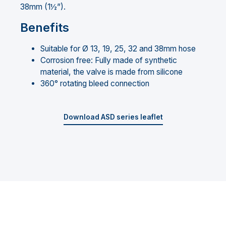
38mm (1½”).
Benefits
Suitable for Ø 13, 19, 25, 32 and 38mm hose
Corrosion free: Fully made of synthetic
material, the valve is made from silicone
360° rotating bleed connection
Download ASD series leaflet