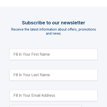
Subscribe to our newsletter
Receive the latest information about offers, promotions
and news.