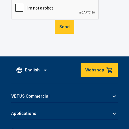
Send
English
Webshop
VETUS Commercial
Applications