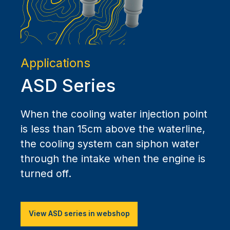
Applications
ASD Series
When the cooling water injection point
is less than 15cm above the waterline,
the cooling system can siphon water
through the intake when the engine is
turned off.
View ASD series in webshop