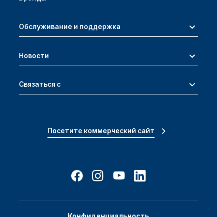
Обслуживание и поддержка
Новости
Связаться с
Посетите коммерческий сайт
Конфиденциальность