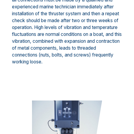
experienced marine technician immediately after
installation of the thruster system and then a repeat
check should be made after two or three weeks of
operation. High levels of vibration and temperature
fluctuations are normal conditions on a boat, and this
vibration, combined with expansion and contraction
of metal components, leads to threaded
connections (nuts, bolts, and screws) frequently
working loose.