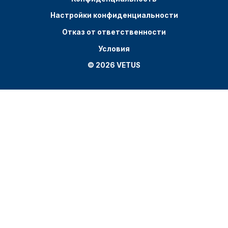
Настройки конфиденциальности
Отказ от ответственности
Условия
© 2026 VETUS