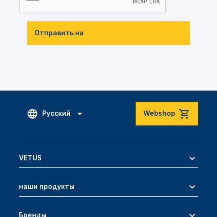
Отправить на
Русский
Webshop
VETUS
наши продукты
Бренды