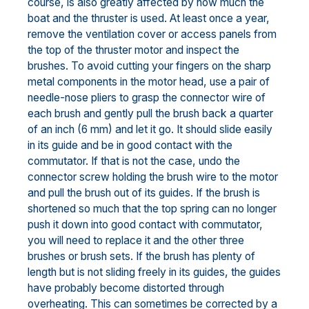
course, is also greatly affected by how much the
boat and the thruster is used. At least once a year,
remove the ventilation cover or access panels from
the top of the thruster motor and inspect the
brushes. To avoid cutting your fingers on the sharp
metal components in the motor head, use a pair of
needle-nose pliers to grasp the connector wire of
each brush and gently pull the brush back a quarter
of an inch (6 mm) and let it go. It should slide easily
in its guide and be in good contact with the
commutator. If that is not the case, undo the
connector screw holding the brush wire to the motor
and pull the brush out of its guides. If the brush is
shortened so much that the top spring can no longer
push it down into good contact with commutator,
you will need to replace it and the other three
brushes or brush sets. If the brush has plenty of
length but is not sliding freely in its guides, the guides
have probably become distorted through
overheating. This can sometimes be corrected by a