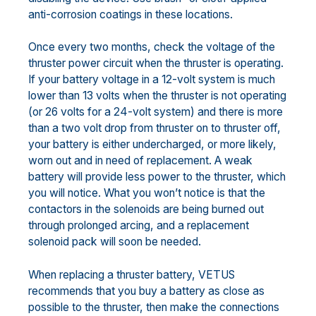
anti-corrosion coatings in these locations.
Once every two months, check the voltage of the
thruster power circuit when the thruster is operating.
If your battery voltage in a 12-volt system is much
lower than 13 volts when the thruster is not operating
(or 26 volts for a 24-volt system) and there is more
than a two volt drop from thruster on to thruster off,
your battery is either undercharged, or more likely,
worn out and in need of replacement. A weak
battery will provide less power to the thruster, which
you will notice. What you won’t notice is that the
contactors in the solenoids are being burned out
through prolonged arcing, and a replacement
solenoid pack will soon be needed.
When replacing a thruster battery, VETUS
recommends that you buy a battery as close as
possible to the thruster, then make the connections