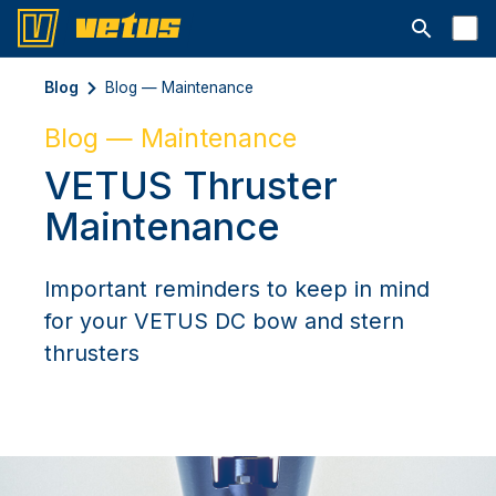
Открыть с
Blog
Blog — Maintenance
Blog — Maintenance
VETUS Thruster
Maintenance
Important reminders to keep in mind
for your VETUS DC bow and stern
thrusters