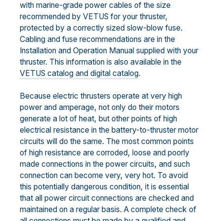
with marine-grade power cables of the size
recommended by VETUS for your thruster,
protected by a correctly sized slow-blow fuse.
Cabling and fuse recommendations are in the
Installation and Operation Manual supplied with your
thruster. This information is also available in the
VETUS catalog and digital catalog
.
Because electric thrusters operate at very high
power and amperage, not only do their motors
generate a lot of heat, but other points of high
electrical resistance in the battery-to-thruster motor
circuits will do the same. The most common points
of high resistance are corroded, loose and poorly
made connections in the power circuits, and such
connection can become very, very hot. To avoid
this potentially dangerous condition, it is essential
that all power circuit connections are checked and
maintained on a regular basis. A complete check of
all connections must be made by a qualified and