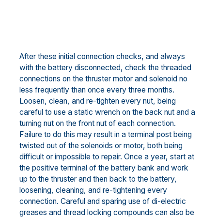
After these initial connection checks, and always
with the battery disconnected, check the threaded
connections on the thruster motor and solenoid no
less frequently than once every three months.
Loosen, clean, and re-tighten every nut, being
careful to use a static wrench on the back nut and a
turning nut on the front nut of each connection.
Failure to do this may result in a terminal post being
twisted out of the solenoids or motor, both being
difficult or impossible to repair. Once a year, start at
the positive terminal of the battery bank and work
up to the thruster and then back to the battery,
loosening, cleaning, and re-tightening every
connection. Careful and sparing use of di-electric
greases and thread locking compounds can also be