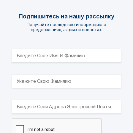
Подпишитесь на нашу рассылку
Получайте последнюю информацию о
предложениях, акциях и новостях.