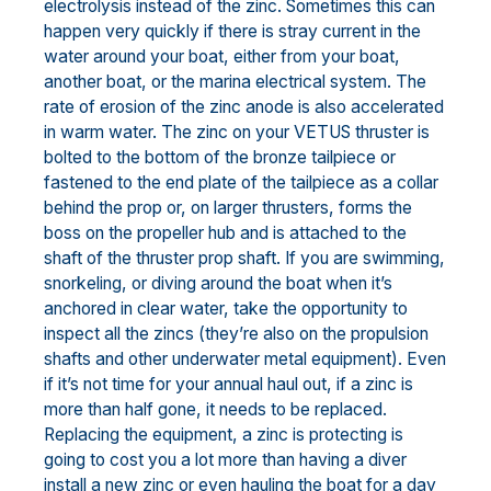
electrolysis instead of the zinc. Sometimes this can
happen very quickly if there is stray current in the
water around your boat, either from your boat,
another boat, or the marina electrical system. The
rate of erosion of the zinc anode is also accelerated
in warm water. The zinc on your VETUS thruster is
bolted to the bottom of the bronze tailpiece or
fastened to the end plate of the tailpiece as a collar
behind the prop or, on larger thrusters, forms the
boss on the propeller hub and is attached to the
shaft of the thruster prop shaft. If you are swimming,
snorkeling, or diving around the boat when it’s
anchored in clear water, take the opportunity to
inspect all the zincs (they’re also on the propulsion
shafts and other underwater metal equipment). Even
if it’s not time for your annual haul out, if a zinc is
more than half gone, it needs to be replaced.
Replacing the equipment, a zinc is protecting is
going to cost you a lot more than having a diver
install a new zinc or even hauling the boat for a day