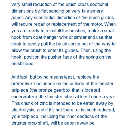
very small reduction of the brush cross sectional
dimensions by flat sanding on very fine emery
paper. Any substantial distortion of the brush guides
will require repair or replacement of the motor. When
you are ready to reinstall the brushes, make a small
hook from coat-hanger wire or similar and use that
hook to gently pull the brush spring out of the way to
allow the brush to enter its guides. Then, using the
hook, position the pusher face of the spring on the
brush head.
And last, but by no means least, replace the
protective zinc anode on the outside of the thruster
tailpiece (the bronze gearbox that is located
underwater in the thruster tube) at least once a year.
This chunk of zinc is intended to be eaten away by
electrolysis, and if it’s not there, or is much reduced,
your tailpiece, including the inner sections of the
thruster prop shaft, will be eaten away be