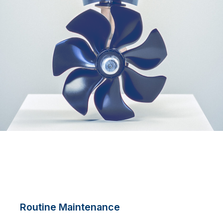
Routine Maintenance