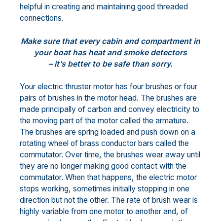
helpful in creating and maintaining good threaded
connections.
Make sure that every cabin and compartment in
your boat has heat and smoke detectors
– it’s better to be safe than sorry.
Your electric thruster motor has four brushes or four
pairs of brushes in the motor head. The brushes are
made principally of carbon and convey electricity to
the moving part of the motor called the armature.
The brushes are spring loaded and push down on a
rotating wheel of brass conductor bars called the
commutator. Over time, the brushes wear away until
they are no longer making good contact with the
commutator. When that happens, the electric motor
stops working, sometimes initially stopping in one
direction but not the other. The rate of brush wear is
highly variable from one motor to another and, of