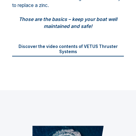
to replace a zinc.
Those are the basics – keep your boat well
maintained and safe!
Discover the video contents of VETUS Thruster
Systems