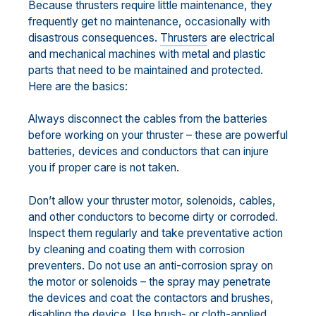
Because thrusters require little maintenance, they
frequently get no maintenance, occasionally with
disastrous consequences.
Thrusters
are electrical
and mechanical machines with metal and plastic
parts that need to be maintained and protected.
Here are the basics:
Always disconnect the cables from the batteries
before working on your thruster – these are powerful
batteries, devices and conductors that can injure
you if proper care is not taken.
Don’t allow your thruster motor, solenoids, cables,
and other conductors to become dirty or corroded.
Inspect them regularly and take preventative action
by cleaning and coating them with corrosion
preventers. Do not use an anti-corrosion spray on
the motor or solenoids – the spray may penetrate
the devices and coat the contactors and brushes,
disabling the device. Use brush- or cloth-applied