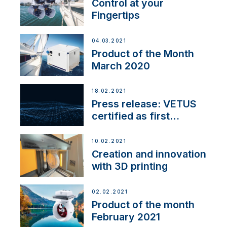
Control at your
Fingertips
04.03.2021
Product of the Month
March 2020
18.02.2021
Press release: VETUS
certified as first
Thruster Integrator for
NMEA 2000
10.02.2021
Creation and innovation
with 3D printing
02.02.2021
Product of the month
February 2021