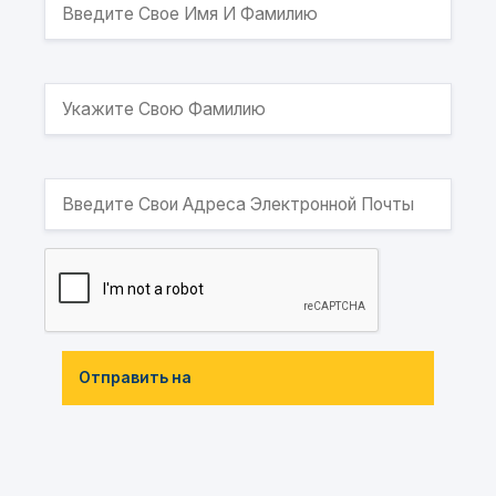
Отправить на