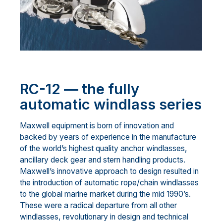
RC-12 — the fully
automatic windlass series
Maxwell equipment is born of innovation and
backed by years of experience in the manufacture
of the world’s highest quality anchor windlasses,
ancillary deck gear and stern handling products.
Maxwell’s innovative approach to design resulted in
the introduction of automatic rope/chain windlasses
to the global marine market during the mid 1990’s.
These were a radical departure from all other
windlasses, revolutionary in design and technical