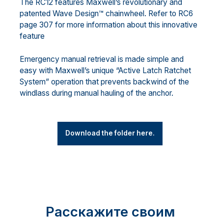
The RC12 features Maxwell’s revolutionary and
patented Wave Design™ chainwheel. Refer to RC6
page 307 for more information about this innovative
feature
Emergency manual retrieval is made simple and
easy with Maxwell’s unique “Active Latch Ratchet
System” operation that prevents backwind of the
windlass during manual hauling of the anchor.
Download the folder here.
Расскажите своим