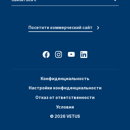
Посетите коммерческий сайт
Конфиденциальность
Настройки конфиденциальности
Отказ от ответственности
Условия
© 2026 VETUS