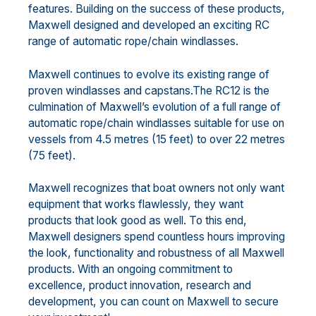
features. Building on the success of these products,
Maxwell designed and developed an exciting RC
range of automatic rope/chain windlasses.
Maxwell continues to evolve its existing range of
proven windlasses and capstans.The RC12 is the
culmination of Maxwell’s evolution of a full range of
automatic rope/chain windlasses suitable for use on
vessels from 4.5 metres (15 feet) to over 22 metres
(75 feet).
Maxwell recognizes that boat owners not only want
equipment that works flawlessly, they want
products that look good as well. To this end,
Maxwell designers spend countless hours improving
the look, functionality and robustness of all Maxwell
products. With an ongoing commitment to
excellence, product innovation, research and
development, you can count on Maxwell to secure