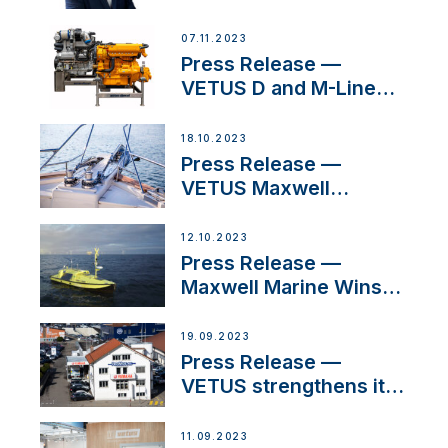
Welcomes New Sales
Manager for its
07.11.2023
Superyacht Division
Press Release —
VETUS D and M-Line
Diesel Engines Gain
HVO Approval
18.10.2023
Press Release —
VETUS Maxwell
awarded Certified
Supplier for IBBI
12.10.2023
Press Release —
Maxwell Marine Wins
Contract to Supply
Anchoring System for
19.09.2023
First USVs
Press Release —
VETUS strengthens its
presence in
Switzerland with new
11.09.2023