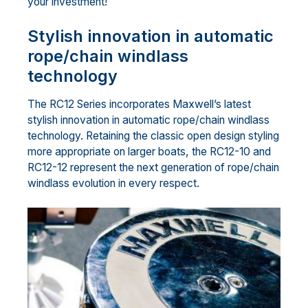
your investment!
Stylish innovation in automatic
rope/chain windlass
technology
The RC12 Series incorporates Maxwell’s latest
stylish innovation in automatic rope/chain windlass
technology. Retaining the classic open design styling
more appropriate on larger boats, the RC12-10 and
RC12-12 represent the next generation of rope/chain
windlass evolution in every respect.