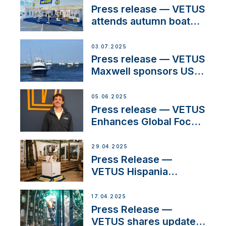
Press release — VETUS
attends autumn boat
shows
03.07.2025
Press release — VETUS
Maxwell sponsors US
fishing tournaments
05.06.2025
Press release — VETUS
Enhances Global Focus
on Maneuvering
Systems with New
29.04.2025
Sales Manager
Press Release —
VETUS Hispania
celebrates over 50
years of innovation and
17.04.2025
excellence in the
Press Release —
Iberian marine industry
VETUS shares updates