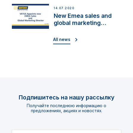
Cup»
14.07.2020
New Emea sales and
global marketing
director
All news
Подпишитесь на нашу рассылку
Получайте последнюю информацию о
предложениях, акциях и новостях.