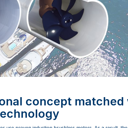
ional concept matched 
technology
 use proven induction brushless motors. As a result, the