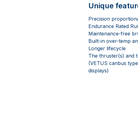
Unique featur
Precision proportiona
Endurance Rated Run-
Maintenance-free br
Built-in over-temp an
Longer lifecycle
The thruster(s) and t
(VETUS canbus type a
displays)