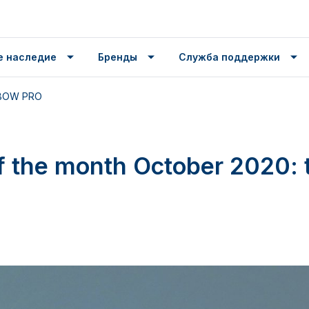
е наследие
Бренды
Служба поддержки
e BOW PRO
f the month October 2020: