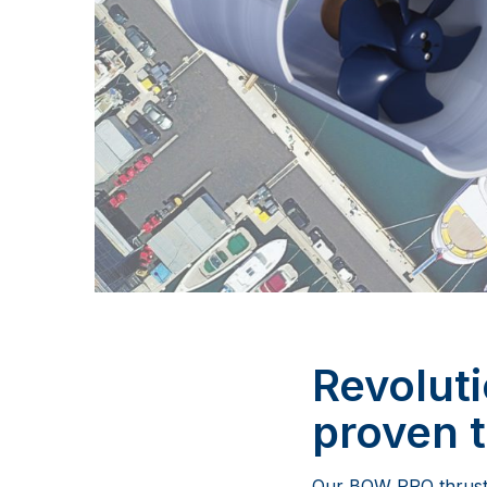
Revolut
proven 
Our BOW PRO thruster