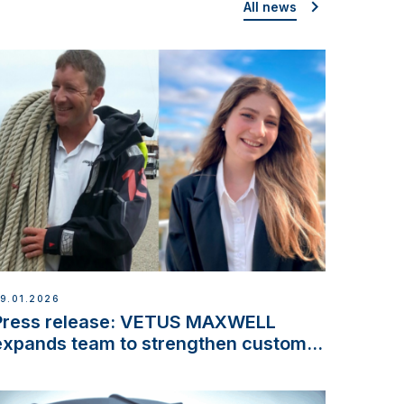
All news
9.01.2026
Press release: VETUS MAXWELL
expands team to strengthen customer
support and service