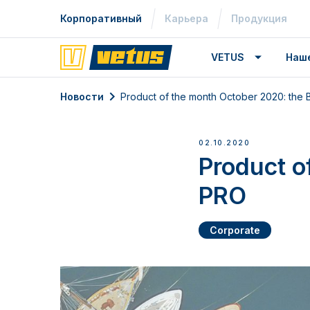
Корпоративный
Карьера
Продукция
VETUS
Наш
Новости
Product of the month October 2020: th
02.10.2020
Product o
PRO
Corporate