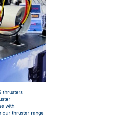
 thrusters
uster
es with
 our thruster range,