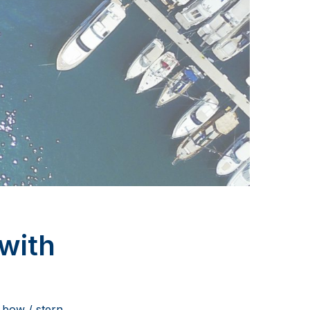
with
 bow / stern