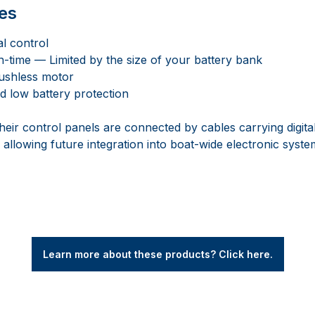
es
l control
time — Limited by the size of your battery bank
ushless motor
d low battery protection
heir control panels are connected by cables carrying digit
llowing future integration into boat-wide electronic syste
Learn more about these products? Click here.