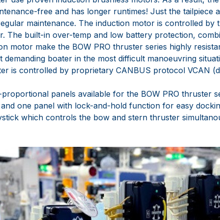
ntenance-free and has longer runtimes! Just the tailpiece 
regular maintenance. The induction motor is controlled by
. The built-in over-temp and low battery protection, comb
ion motor make the BOW PRO thruster series highly resista
t demanding boater in the most difficult manoeuvring situat
 is controlled by proprietary CANBUS protocol VCAN (digi
y-proportional panels available for the BOW PRO thruster s
and one panel with lock-and-hold function for easy docki
oystick which controls the bow and stern thruster simultano