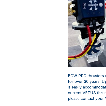
BOW PRO thrusters u
for over 30 years. U
is easily accommodat
current VETUS thrust
please contact your