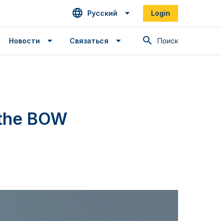
Русский
Login
Поиск
Новости
Связаться
 the BOW