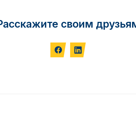
Расскажите своим друзья