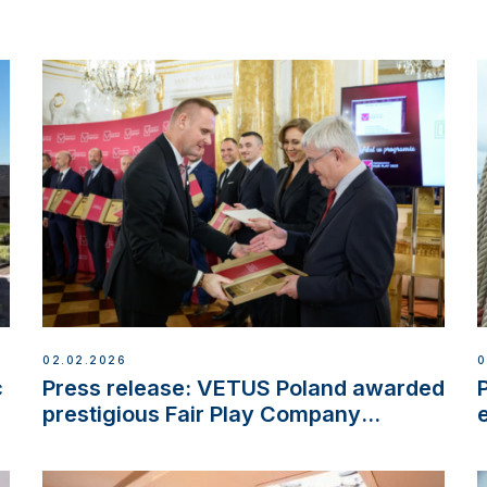
02.02.2026
0
c
Press release: VETUS Poland awarded
prestigious Fair Play Company
Certification with distinction