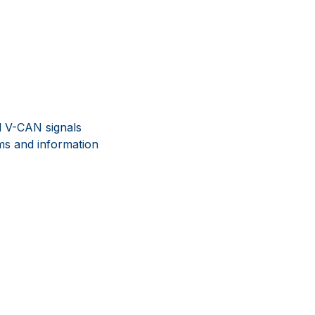
al V-CAN signals
ms and information