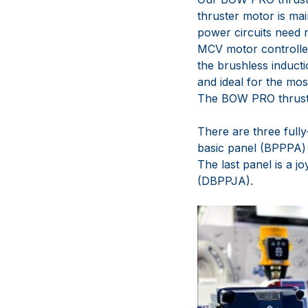
thruster motor is mai
power circuits need 
MCV motor controller
the brushless induct
and ideal for the mos
The BOW PRO thruster
There are three full
basic panel (BPPPA) 
The last panel is a j
(DBPPJA).