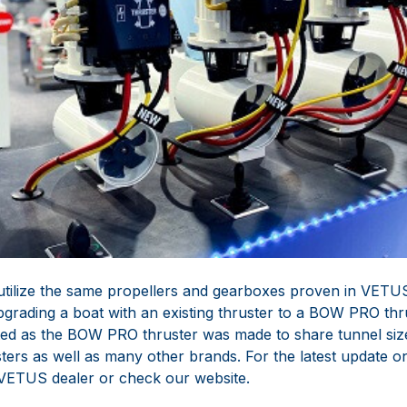
tilize the same propellers and gearboxes proven in VETUS
pgrading a boat with an existing thruster to a BOW PRO thr
ed as the BOW PRO thruster was made to share tunnel siz
ers as well as many other brands. For the latest update on
 VETUS dealer or check our website.