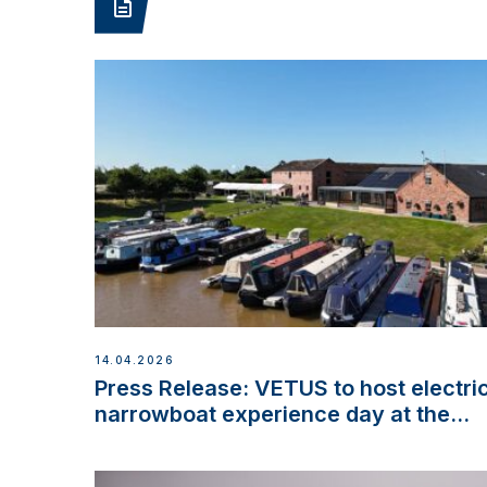
14.04.2026
Press Release: VETUS to host electri
narrowboat experience day at the
Aqueduct Marina