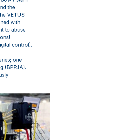
and the
 the VETUS
ined with
nt to abuse
ions!
tal control).
eries; one
ng (BPPJA).
usly