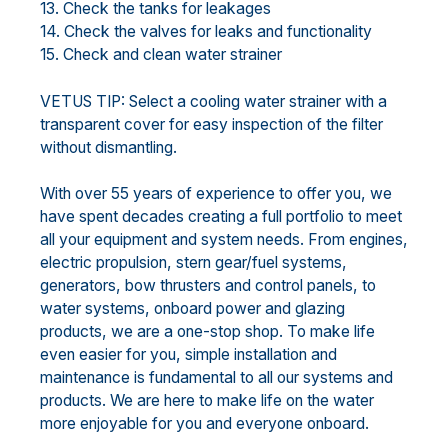
13. Check the tanks for leakages
14. Check the valves for leaks and functionality
15. Check and clean water strainer
VETUS TIP: Select a cooling water strainer with a
transparent cover for easy inspection of the filter
without dismantling.
With over 55 years of experience to offer you, we
have spent decades creating a full portfolio to meet
all your equipment and system needs. From engines,
electric propulsion, stern gear/fuel systems,
generators, bow thrusters and control panels, to
water systems, onboard power and glazing
products, we are a one-stop shop. To make life
even easier for you, simple installation and
maintenance is fundamental to all our systems and
products. We are here to make life on the water
more enjoyable for you and everyone onboard.