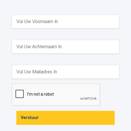
Verstuur