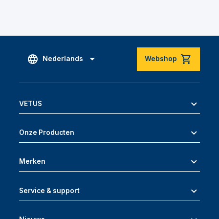
Nederlands
Webshop
VETUS
Onze Producten
Merken
Service & support