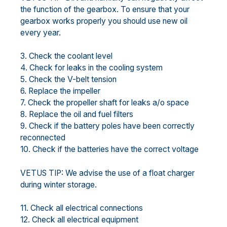
the function of the gearbox. To ensure that your
gearbox works properly you should use new oil
every year.
3. Check the coolant level
4. Check for leaks in the cooling system
5. Check the V-belt tension
6. Replace the impeller
7. Check the propeller shaft for leaks a/o space
8. Replace the oil and fuel filters
9. Check if the battery poles have been correctly
reconnected
10. Check if the batteries have the correct voltage
VETUS TIP: We advise the use of a float charger
during winter storage.
11. Check all electrical connections
12. Check all electrical equipment