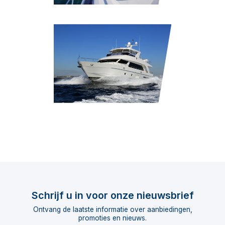
Schrijf u in voor onze nieuwsbrief
Ontvang de laatste informatie over aanbiedingen,
promoties en nieuws.