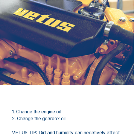
1. Change the engine oil
2. Change the gearbox oil
VETUS TIP: Dirt and humidity can negatively affect