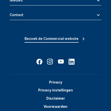
Nieuws
Contact
Bezoek de Commercial website
Privacy
Privacy instellingen
Disclaimer
Voorwaarden