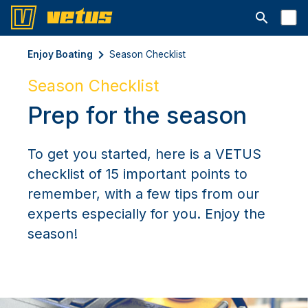
Open searc
Enjoy Boating
Season Checklist
Season Checklist
Prep for the season
To get you started, here is a VETUS
checklist of 15 important points to
remember, with a few tips from our
experts especially for you. Enjoy the
season!