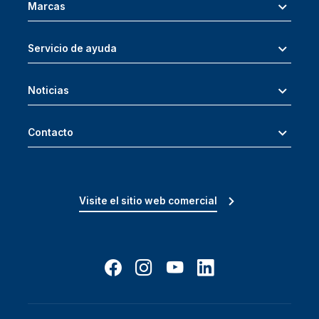
Marcas
Servicio de ayuda
Noticias
Contacto
Visite el sitio web comercial