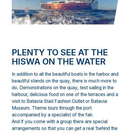
PLENTY TO SEE AT THE
HISWA
ON THE WATER
In addition to all the beautiful boats in the harbor and
beautiful stands on the quay, there is much more to
do. Demonstrations on the quay, test sailing in the
harbour, delicious food on one of the terraces and a
visit to Batavia Stad Fashion Outlet or Batavia
Museum. Theme tours through the port
accompanied by a specialist of the fair.
And if you come with a group there are special
arrangements so that you can get a real ‘behind the