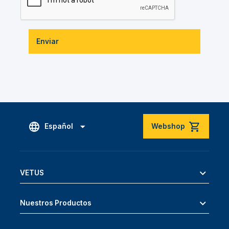
Enviar
Español
Webshop
VETUS
Nuestros Productos