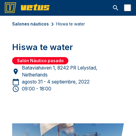
Abrir la ba
Salones náuticos
Hiswa te water
Hiswa te water
Salón Náutico pasado
Bataviahaven 1, 8242 PR Lelystad,
Netherlands
agosto 31 - 4 septiembre, 2022
09:00 - 18:00