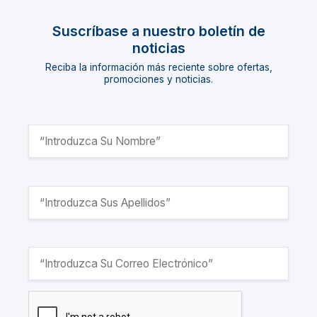
Suscríbase a nuestro boletín de
noticias
Reciba la información más reciente sobre ofertas,
promociones y noticias.