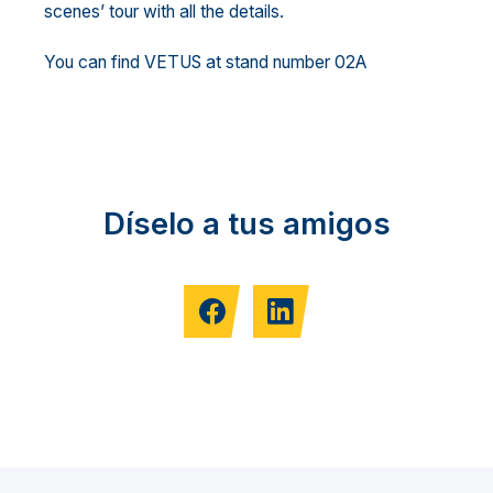
scenes’ tour with all the details.
You can find VETUS at stand number 02A
Díselo a tus amigos